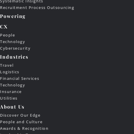
Systematic Insights
Recruitment Process Outsourcing
Powering
CX
People
Technology
Cybersecurity
Industries
Travel
Logistics
Financial Services
Technology
Insurance
Utilities
About Us
Discover Our Edge
People and Culture
Awards & Recognition