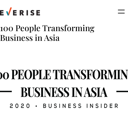
Skip
to
content
100 People Transforming
Business in Asia