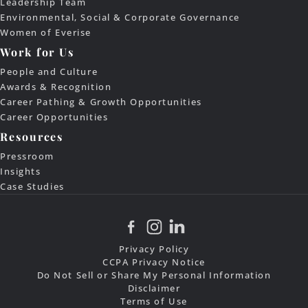
Leadership Team
Environmental, Social & Corporate Governance
Women of Everise
Work for Us
People and Culture
Awards & Recognition
Career Pathing & Growth Opportunities
Career Opportunities
Resources
Pressroom
Insights
Case Studies
Privacy Policy
CCPA Privacy Notice
Do Not Sell or Share My Personal Information
Disclaimer
Terms of Use