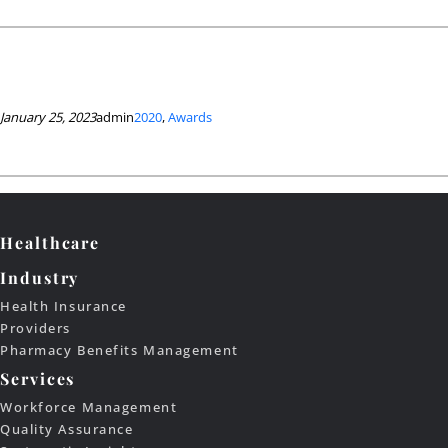
January 25, 2023
admin
2020
, 
Awards
Healthcare
Industry
Health Insurance
Providers
Pharmacy Benefits Management
Services
Workforce Management
Quality Assurance