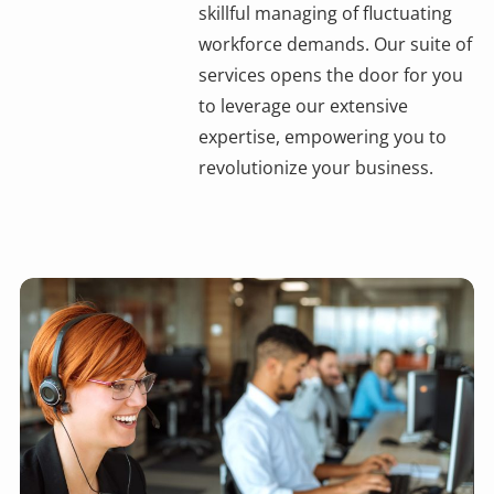
skillful managing of fluctuating
workforce demands. Our suite of
services opens the door for you
to leverage our extensive
expertise, empowering you to
revolutionize your business.