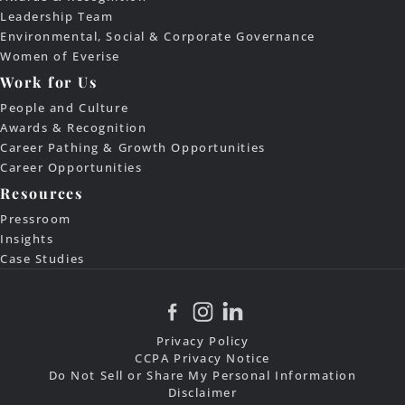
Leadership Team
Environmental, Social & Corporate Governance
Women of Everise
Work for Us
People and Culture
Awards & Recognition
Career Pathing & Growth Opportunities
Career Opportunities
Resources
Pressroom
Insights
Case Studies
Privacy Policy
CCPA Privacy Notice
Do Not Sell or Share My Personal Information
Disclaimer