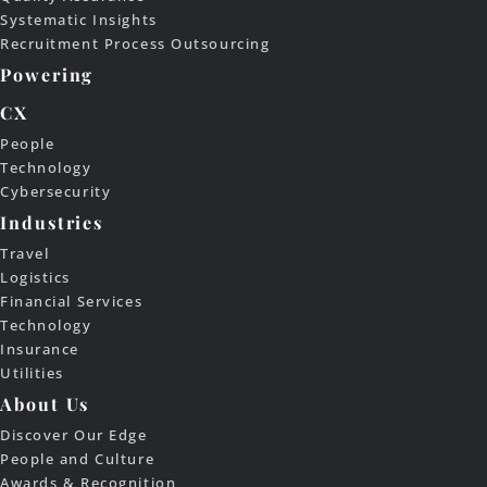
Systematic Insights
Recruitment Process Outsourcing
Powering
CX
People
Technology
Cybersecurity
Industries
Travel
Logistics
Financial Services
Technology
Insurance
Utilities
About Us
Discover Our Edge
People and Culture
Awards & Recognition