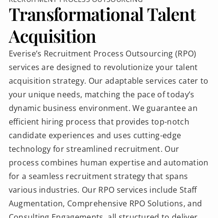
Transformational Talent
Acquisition
Everise’s Recruitment Process Outsourcing (RPO)
services are designed to revolutionize your talent
acquisition strategy. Our adaptable services cater to
your unique needs, matching the pace of today’s
dynamic business environment. We guarantee an
efficient hiring process that provides top-notch
candidate experiences and uses cutting-edge
technology for streamlined recruitment. Our
process combines human expertise and automation
for a seamless recruitment strategy that spans
various industries. Our RPO services include Staff
Augmentation, Comprehensive RPO Solutions, and
Consulting Engagements, all structured to deliver