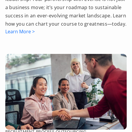
a business move; it’s your roadmap to sustainable
success in an ever-evolving market landscape. Learn
how you can chart your course to greatness—today.
Learn More >
RECRUITMENT PROCESS OUTSOURCING