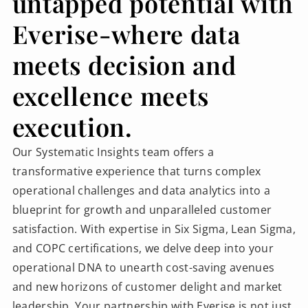
untapped potential with
Everise-where data
meets decision and
excellence meets
execution.
Our Systematic Insights team offers a
transformative experience that turns complex
operational challenges and data analytics into a
blueprint for growth and unparalleled customer
satisfaction. With expertise in Six Sigma, Lean Sigma,
and COPC certifications, we delve deep into your
operational DNA to unearth cost-saving avenues
and new horizons of customer delight and market
leadership. Your partnership with Everise is not just