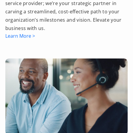
service provider; we’re your strategic partner in
carving a streamlined, cost-effective path to your
organization’s milestones and vision. Elevate your
business with us.
Learn More >