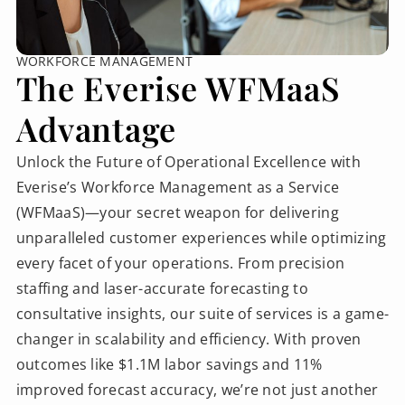
WORKFORCE MANAGEMENT
The Everise WFMaaS
Advantage
Unlock the Future of Operational Excellence with
Everise’s Workforce Management as a Service
(WFMaaS)—your secret weapon for delivering
unparalleled customer experiences while optimizing
every facet of your operations. From precision
staffing and laser-accurate forecasting to
consultative insights, our suite of services is a game-
changer in scalability and efficiency. With proven
outcomes like $1.1M labor savings and 11%
improved forecast accuracy, we’re not just another