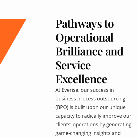
Pathways to
Operational
Brilliance and
Service
Excellence
At Everise, our success in
business process outsourcing
(BPO) is built upon our unique
capacity to radically improve our
clients’ operations by generating
game-changing insights and