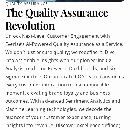
QUALITY ASSURANCE
The Quality Assurance
Revolution
Unlock Next-Level Customer Engagement with
Everise’s AI-Powered Quality Assurance as a Service.
We don’t just ensure quality; we redefine it. Dive
into actionable insights with our pioneering CX
Analysis, real-time Power BI Dashboards, and Six
Sigma expertise. Our dedicated QA team transforms
every customer interaction into a memorable
moment, elevating brand loyalty and business
outcomes. With advanced Sentiment Analytics and
Machine Learning technologies, we decode the
nuances of your customer experience, turning
insights into revenue. Discover excellence defined;