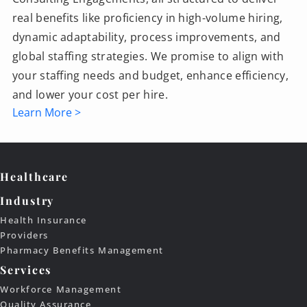
real benefits like proficiency in high-volume hiring,
dynamic adaptability, process improvements, and
global staffing strategies. We promise to align with
your staffing needs and budget, enhance efficiency,
and lower your cost per hire.
Learn More >
Healthcare
Industry
Health Insurance
Providers
Pharmacy Benefits Management
Services
Workforce Management
Quality Assurance