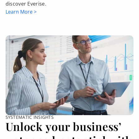
discover Everise.
Learn More >
SYSTEMATIC INSIGHTS
Unlock your business’