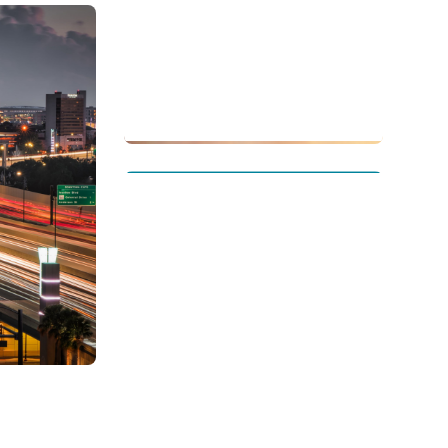
Singapore