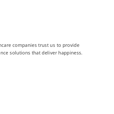
hcare companies trust us to provide
nce solutions that deliver happiness.