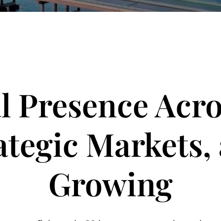
l Presence Acro
ategic Markets,
Growing