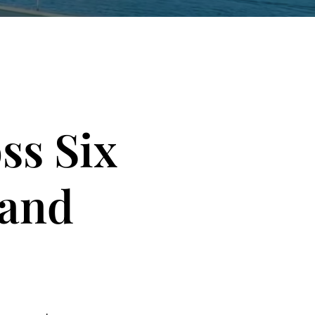
ss Six
 and