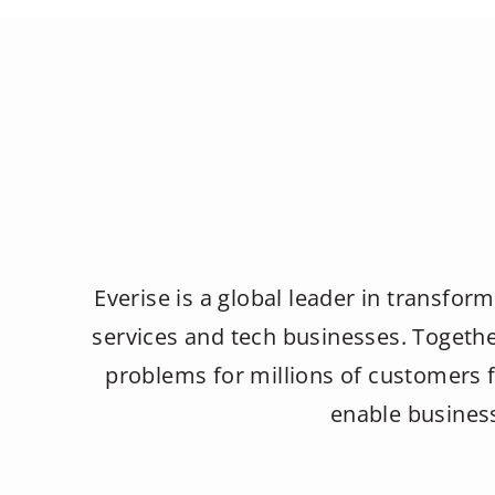
Everise is a global leader in transform
services and tech businesses. Togethe
problems for millions of customers f
enable business