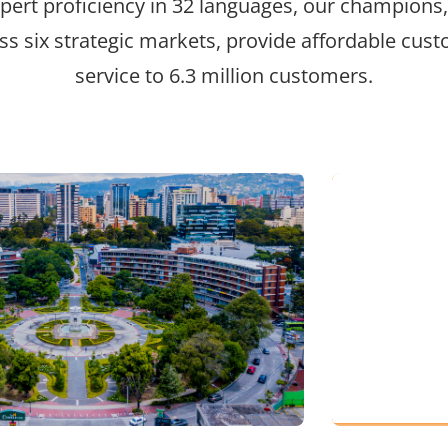
pert proficiency in 32 languages, our champions
ss six strategic markets, provide affordable cus
service to 6.3 million customers.