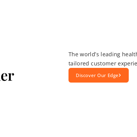
The world’s leading healt
tailored customer experie
er
Discover Our Edge