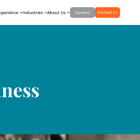
Contact Us
xperience
Industries
About Us
Careers
iness