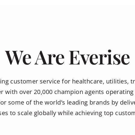
We Are Everise
ing customer service for healthcare, utilities, tr
r with over 20,000 champion agents operating 
or some of the world’s leading brands by deliv
es to scale globally while achieving top custom