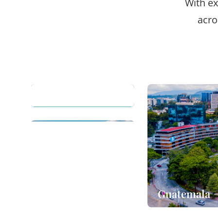
With ex
acro
Guatemala