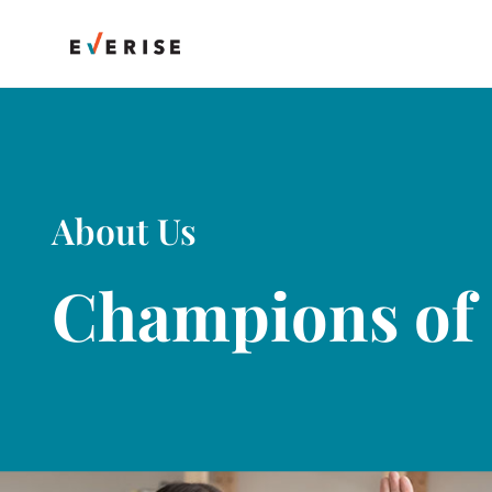
Skip
to
content
About Us
Champions of