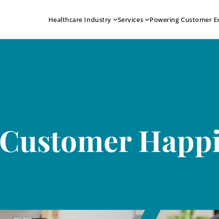
Healthcare Industry
Services
Powering Customer E
 Customer Happ