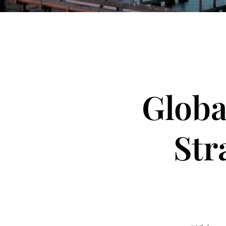
Globa
Str