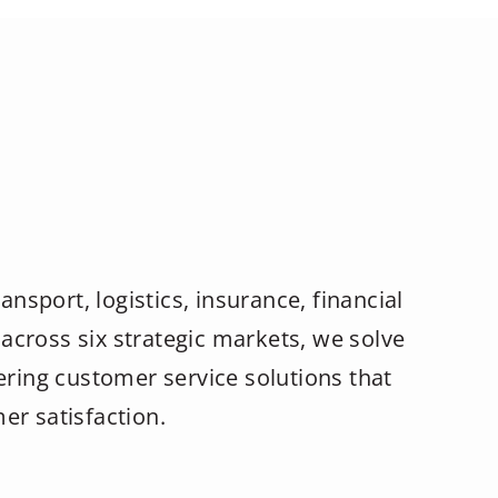
ansport, logistics, insurance, financial
across six strategic markets, we solve
ering customer service solutions that
er satisfaction.