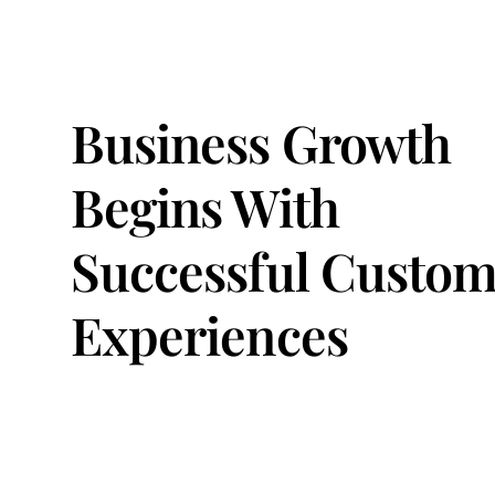
Business Growth
Begins With
Successful Custom
Experiences