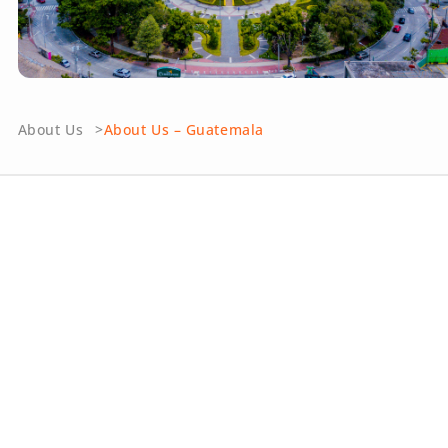
About Us
About Us – Guatemala