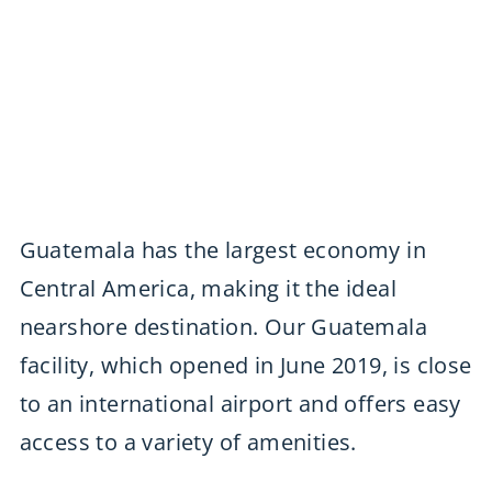
Guatemala has the largest economy in
Central America, making it the ideal
nearshore destination. Our Guatemala
facility, which opened in June 2019, is close
to an international airport and offers easy
access to a variety of amenities.