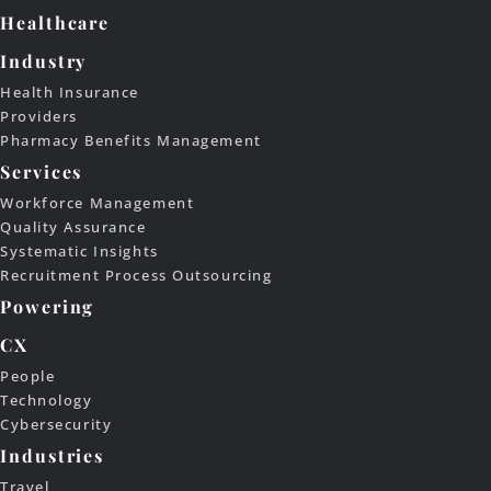
Healthcare
Industry
Health Insurance
Providers
Pharmacy Benefits Management
Services
Workforce Management
Quality Assurance
Systematic Insights
Recruitment Process Outsourcing
Powering
CX
People
Technology
Cybersecurity
Industries
Travel