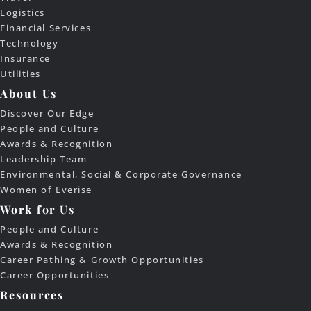
Logistics
Financial Services
Technology
Insurance
Utilities
About Us
Discover Our Edge
People and Culture
Awards & Recognition
Leadership Team
Environmental, Social & Corporate Governance
Women of Everise
Work for Us
People and Culture
Awards & Recognition
Career Pathing & Growth Opportunities
Career Opportunities
Resources