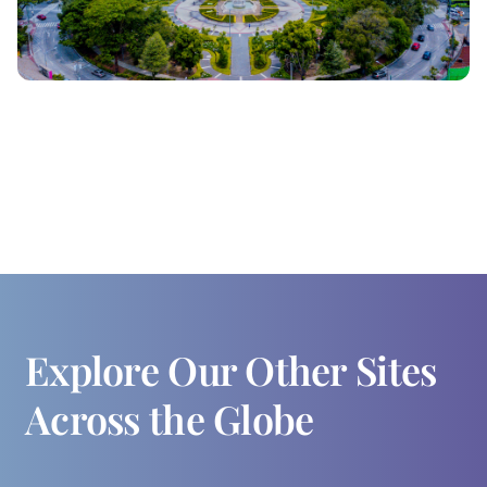
Explore Our Other Sites
Across the Globe