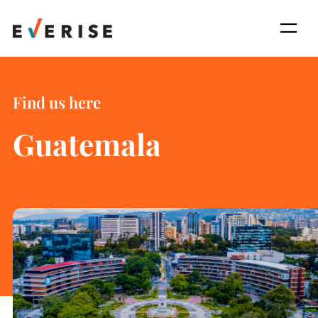
Skip
to
content
Find us here
Guatemala