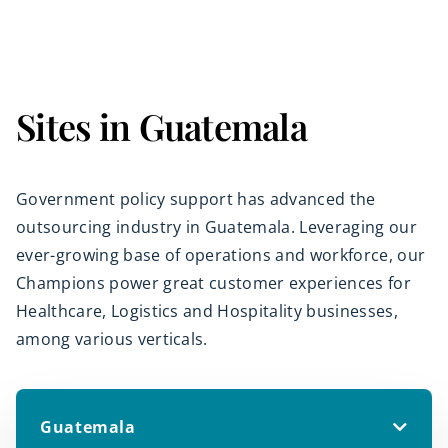
Sites in Guatemala
Government policy support has advanced the
outsourcing industry in Guatemala. Leveraging our
ever-growing base of operations and workforce, our
Champions power great customer experiences for
Healthcare, Logistics and Hospitality businesses,
among various verticals.
Guatemala