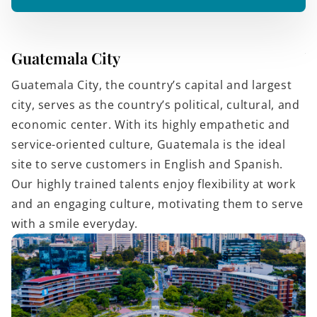
Guatemala City
V
Guatemala City, the country’s capital and largest
Vi
city, serves as the country’s political, cultural, and
fo
economic center. With its highly empathetic and
a 
service-oriented culture, Guatemala is the ideal
t
site to serve customers in English and Spanish.
w
Our highly trained talents enjoy flexibility at work
h
and an engaging culture, motivating them to serve
i
with a smile everyday.
to
C
e
a
ev