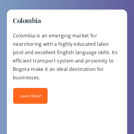
Colombia
Colombia is an emerging market for
nearshoring with a highly educated labor
pool and excellent English language skills. Its
efficient transport system and proximity to
Bogota make it an ideal destination for
businesses.
Learn More