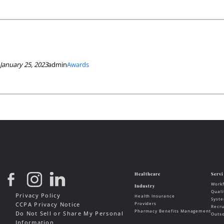
January 25, 2023
admin
Awards
Privacy Policy
CCPA Privacy Notice
Do Not Sell or Share My Personal
Information