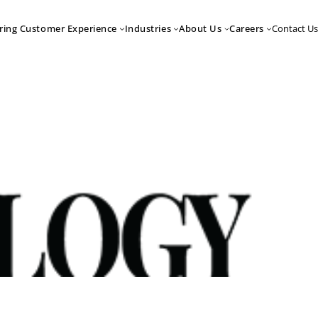
Contact Us
ring Customer Experience
Industries
About Us
Careers