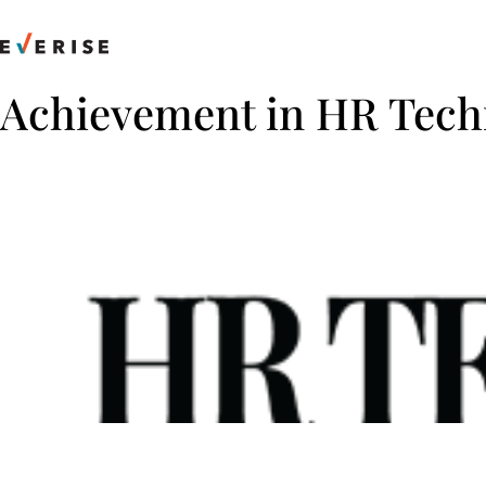
Skip
to
content
Achievement in HR Tech