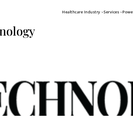
Healthcare Industry
Services
Powe
nology