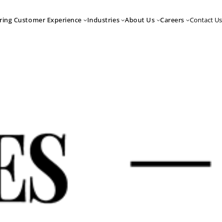
Contact Us
ring Customer Experience
Industries
About Us
Careers