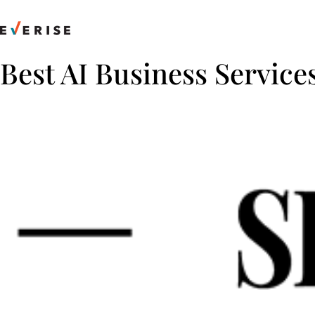
Skip
to
content
Best AI Business Service