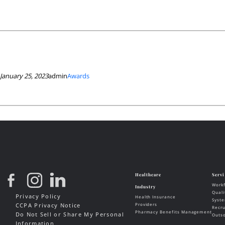
January 25, 2023
admin
Awards
Privacy Policy
CCPA Privacy Notice
Do Not Sell or Share My Personal
Information