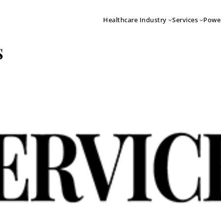
Healthcare Industry
Services
Powe
s