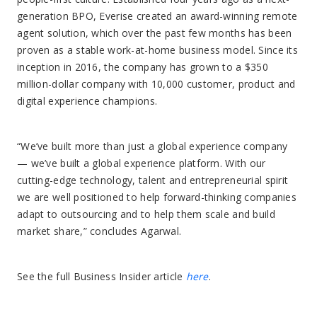
generation BPO, Everise created an award-winning remote
agent solution, which over the past few months has been
proven as a stable work-at-home business model. Since its
inception in 2016, the company has grown to a $350
million-dollar company with 10,000 customer, product and
digital experience champions.
“We’ve built more than just a global experience company
— we’ve built a global experience platform. With our
cutting-edge technology, talent and entrepreneurial spirit
we are well positioned to help forward-thinking companies
adapt to outsourcing and to help them scale and build
market share,” concludes Agarwal.
See the full Business Insider article
here
.