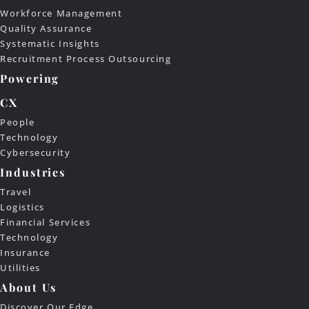
Workforce Management
Quality Assurance
Systematic Insights
Recruitment Process Outsourcing
Powering
CX
People
Technology
Cybersecurity
Industries
Travel
Logistics
Financial Services
Technology
Insurance
Utilities
About Us
Discover Our Edge