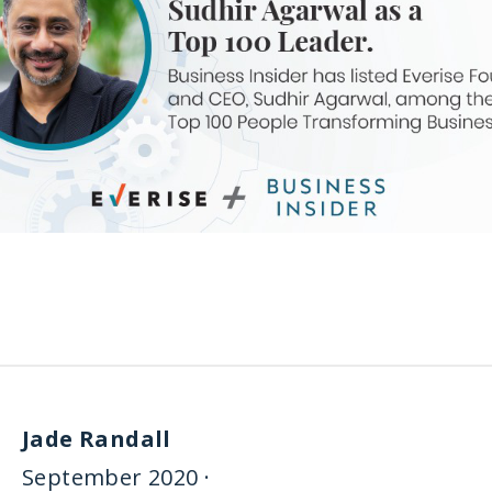
Jade Randall
September 2020 ·