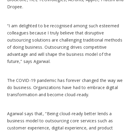
Dropee.
“I am delighted to be recognised among such esteemed
colleagues because I truly believe that disruptive
outsourcing solutions are challenging traditional methods
of doing business. Outsourcing drives competitive
advantage and will shape the business model of the
future,” says Agarwal.
The COVID-19 pandemic has forever changed the way we
do business. Organizations have had to embrace digital
transformation and become cloud-ready.
Agarwal says that, “Being cloud-ready better lends a
business model to outsourcing core services such as
customer experience, digital experience, and product