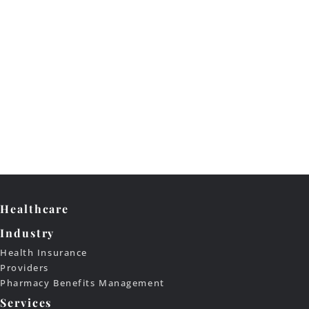
Healthcare
Industry
Health Insurance
Providers
Pharmacy Benefits Management
Services