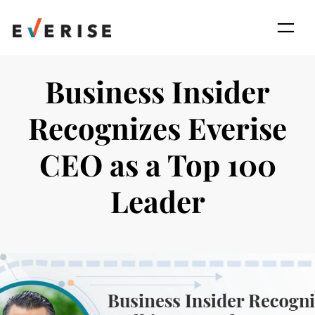
Skip
to
content
Business Insider
Recognizes Everise
CEO as a Top 100
Leader