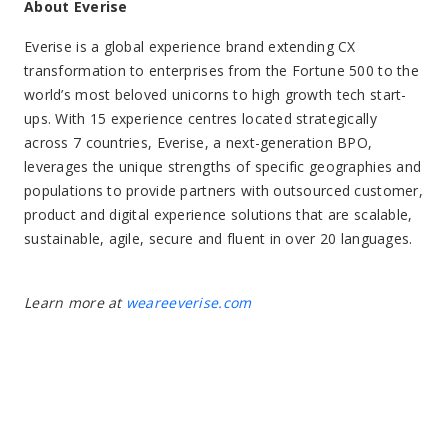
About Everise
Everise is a global experience brand extending CX
transformation to enterprises from the Fortune 500 to the
world’s most beloved unicorns to high growth tech start-
ups. With 15 experience centres located strategically
across 7 countries, Everise, a next-generation BPO,
leverages the unique strengths of specific geographies and
populations to provide partners with outsourced customer,
product and digital experience solutions that are scalable,
sustainable, agile, secure and fluent in over 20 languages.
Learn more at
weareeverise.com