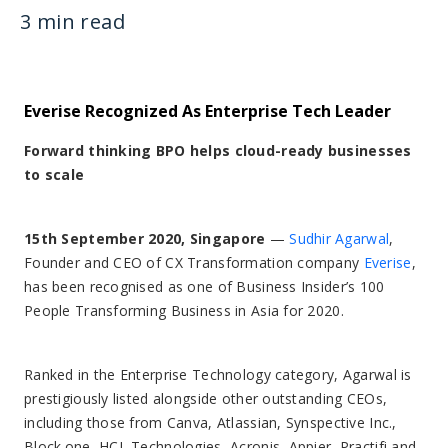
3 min read
Everise Recognized As Enterprise Tech Leader
Forward thinking BPO helps cloud-ready businesses
to scale
15th September 2020, Singapore
—
Sudhir Agarwal
,
Founder and CEO of CX Transformation company
Everise
,
has been recognised as one of Business Insider’s 100
People Transforming Business in Asia for 2020.
Ranked in the Enterprise Technology category, Agarwal is
prestigiously listed alongside other outstanding CEOs,
including those from Canva, Atlassian, Synspective Inc.,
Block.one, HCL Technologies, Acronis, Appier, Practifi and