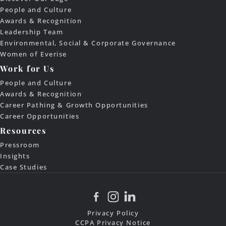
People and Culture
Awards & Recognition
Leadership Team
Environmental, Social & Corporate Governance
Women of Everise
Work for Us
People and Culture
Awards & Recognition
Career Pathing & Growth Opportunities
Career Opportunities
Resources
Pressroom
Insights
Case Studies
Privacy Policy
CCPA Privacy Notice