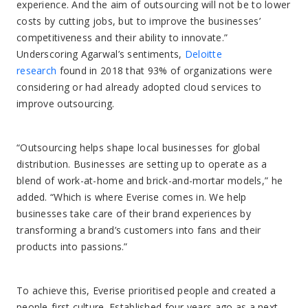
experience. And the aim of outsourcing will not be to lower
costs by cutting jobs, but to improve the businesses’
competitiveness and their ability to innovate.”
Underscoring Agarwal’s sentiments,
Deloitte
research
found in 2018 that 93% of organizations were
considering or had already adopted cloud services to
improve outsourcing.
“Outsourcing helps shape local businesses for global
distribution. Businesses are setting up to operate as a
blend of work-at-home and brick-and-mortar models,” he
added. “Which is where Everise comes in. We help
businesses take care of their brand experiences by
transforming a brand’s customers into fans and their
products into passions.”
To achieve this, Everise prioritised people and created a
people-first culture. Established four years ago as a next-