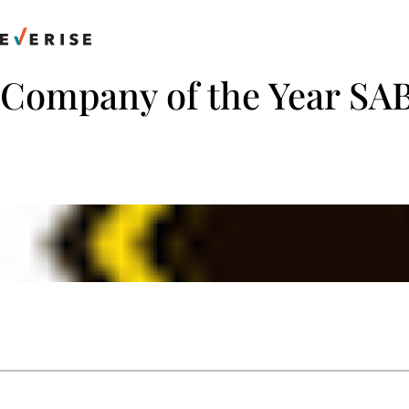
Skip
to
content
Company of the Year SA