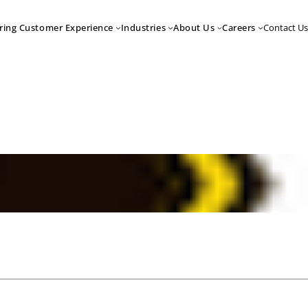
Contact Us
ring Customer Experience
Industries
About Us
Careers