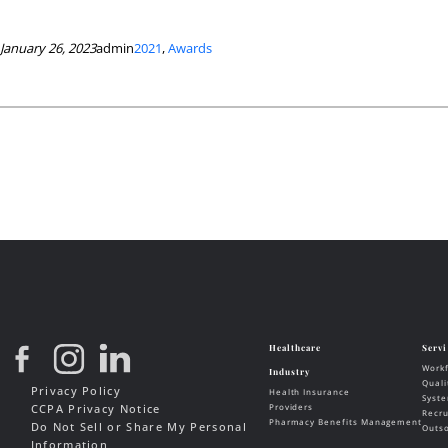
January 26, 2023
admin
2021
, 
Awards
Privacy Policy
CCPA Privacy Notice
Do Not Sell or Share My Personal
Information