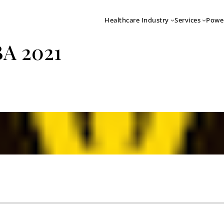
Healthcare Industry
Services
Powe
BA 2021