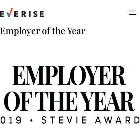
Skip
to
content
Employer of the Year