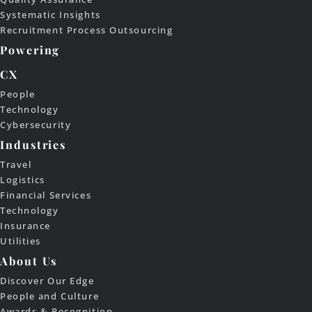
Systematic Insights
Recruitment Process Outsourcing
Powering
CX
People
Technology
Cybersecurity
Industries
Travel
Logistics
Financial Services
Technology
Insurance
Utilities
About Us
Discover Our Edge
People and Culture
Awards & Recognition