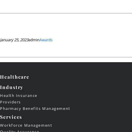
January 25, 2023
admin
Awards
Healthcare
Industry
Health Insurance
Providers
Pharmacy Benefits Management
Services
Workforce Management
Quality Assurance