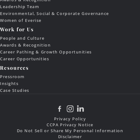
Leadership Team
Environmental, Social & Corporate Governance
Women of Everise
Work for Us
People and Culture
Awards & Recognition
Career Pathing & Growth Opportunities
Career Opportunities
Resources
Pressroom
Insights
Case Studies
Privacy Policy
CCPA Privacy Notice
Do Not Sell or Share My Personal Information
Disclaimer