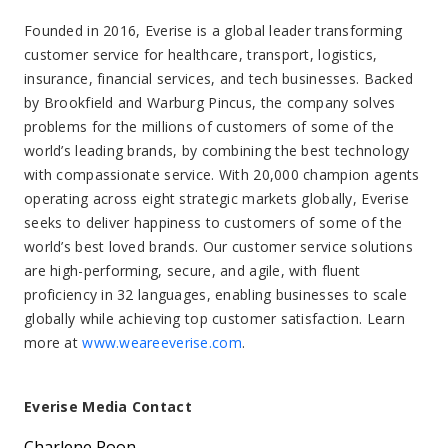
Founded in 2016, Everise is a global leader transforming
customer service for healthcare, transport, logistics,
insurance, financial services, and tech businesses. Backed
by Brookfield and Warburg Pincus, the company solves
problems for the millions of customers of some of the
world’s leading brands, by combining the best technology
with compassionate service. With 20,000 champion agents
operating across eight strategic markets globally, Everise
seeks to deliver happiness to customers of some of the
world’s best loved brands. Our customer service solutions
are high-performing, secure, and agile, with fluent
proficiency in 32 languages, enabling businesses to scale
globally while achieving top customer satisfaction. Learn
more at
www.weareeverise.com
.
Everise Media Contact
Charlene Poon