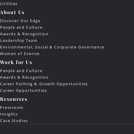
Utilities
About Us
Discover Our Edge
People and Culture
Awards & Recognition
Leadership Team
Environmental, Social & Corporate Governance
Women of Everise
Work for Us
People and Culture
Awards & Recognition
Career Pathing & Growth Opportunities
Career Opportunities
Resources
Pressroom
Insights
Case Studies