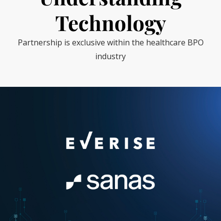
Technology
Partnership is exclusive within the healthcare BPO
industry