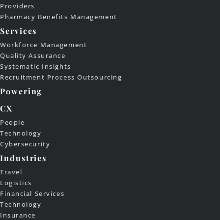
Providers
Pharmacy Benefits Management
Services
Workforce Management
Quality Assurance
Systematic Insights
Recruitment Process Outsourcing
Powering
CX
People
Technology
Cybersecurity
Industries
Travel
Logistics
Financial Services
Technology
Insurance