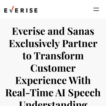
Skip
to
content
Everise and Sanas
Exclusively Partner
to Transform
Customer
Experience With
Real-Time AI Speech
Understanding