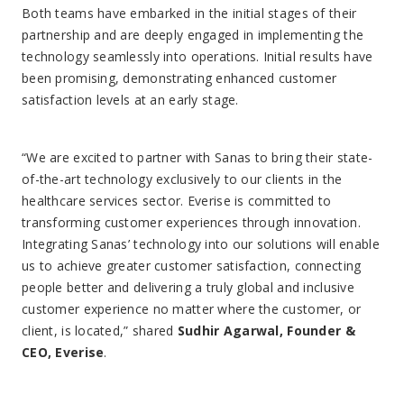
Both teams have embarked in the initial stages of their
partnership and are deeply engaged in implementing the
technology seamlessly into operations. Initial results have
been promising, demonstrating enhanced customer
satisfaction levels at an early stage.
“We are excited to partner with Sanas to bring their state-
of-the-art technology exclusively to our clients in the
healthcare services sector. Everise is committed to
transforming customer experiences through innovation.
Integrating Sanas’ technology into our solutions will enable
us to achieve greater customer satisfaction, connecting
people better and delivering a truly global and inclusive
customer experience no matter where the customer, or
client, is located,” shared
Sudhir Agarwal, Founder &
CEO, Everise
.