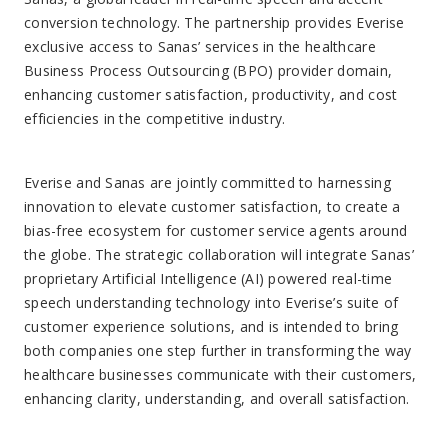
conversion technology. The partnership provides Everise
exclusive access to Sanas’ services in the healthcare
Business Process Outsourcing (BPO) provider domain,
enhancing customer satisfaction, productivity, and cost
efficiencies in the competitive industry.
Everise and Sanas are jointly committed to harnessing
innovation to elevate customer satisfaction, to create a
bias-free ecosystem for customer service agents around
the globe. The strategic collaboration will integrate Sanas’
proprietary Artificial Intelligence (AI) powered real-time
speech understanding technology into Everise’s suite of
customer experience solutions, and is intended to bring
both companies one step further in transforming the way
healthcare businesses communicate with their customers,
enhancing clarity, understanding, and overall satisfaction.