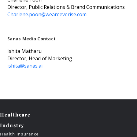
Director, Public Relations & Brand Communications
Charlene.poon@weareeverise.com
Sanas Media Contact
Ishita Matharu
Director, Head of Marketing
ishita@sanas.ai
Healthcare
Industry
Health Insurance