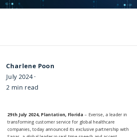
Charlene Poon
July 2024 ·
2 min read
29th July 2024, Plantation, Florida
– Everise, a leader in
transforming customer service for global healthcare
companies, today announced its exclusive partnership with
Sanas, a global leader in real-time speech and accent