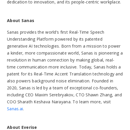
dedication to innovation, and its people-centric workplace.
About Sanas
Sanas provides the world’s first Real-Time Speech
Understanding Platform powered by its patented
generative AI technologies. Born from a mission to power
a kinder, more compassionate world, Sanas is pioneering a
revolution in human connection by making global, real-
time communication more inclusive. Today, Sanas holds a
patent for its Real-Time Accent Translation technology and
also powers background noise elimination. Founded in
2020, Sanas is led by a team of exceptional co-founders,
including CEO Maxim Serebryakov, CTO Shawn Zhang, and
COO Sharath Keshava Narayana. To learn more, visit
Sanas.ai
.
About Everise