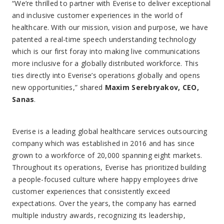
“We’re thrilled to partner with Everise to deliver exceptional
and inclusive customer experiences in the world of
healthcare. With our mission, vision and purpose, we have
patented a real-time speech understanding technology
which is our first foray into making live communications
more inclusive for a globally distributed workforce. This
ties directly into Everise’s operations globally and opens
new opportunities,” shared
Maxim Serebryakov, CEO,
Sanas
.
Everise is a leading global healthcare services outsourcing
company which was established in 2016 and has since
grown to a workforce of 20,000 spanning eight markets.
Throughout its operations, Everise has prioritized building
a people-focused culture where happy employees drive
customer experiences that consistently exceed
expectations. Over the years, the company has earned
multiple industry awards, recognizing its leadership,