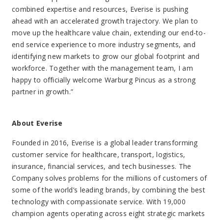
combined expertise and resources, Everise is pushing
ahead with an accelerated growth trajectory. We plan to
move up the healthcare value chain, extending our end-to-
end service experience to more industry segments, and
identifying new markets to grow our global footprint and
workforce. Together with the management team, I am
happy to officially welcome Warburg Pincus as a strong
partner in growth.”
About Everise
Founded in 2016, Everise is a global leader transforming
customer service for healthcare, transport, logistics,
insurance, financial services, and tech businesses. The
Company solves problems for the millions of customers of
some of the world’s leading brands, by combining the best
technology with compassionate service. With 19,000
champion agents operating across eight strategic markets