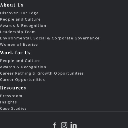
About Us
Discover Our Edge
People and Culture
Awards & Recognition
Leadership Team
Environmental, Social & Corporate Governance
Women of Everise
Work for Us
People and Culture
Awards & Recognition
Career Pathing & Growth Opportunities
Career Opportunities
Resources
Pressroom
Insights
Case Studies