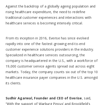
Against the backdrop of a globally ageing population and
rising healthcare expenditure, the need to redefine
traditional customer experiences and interactions with
healthcare services is becoming intensely critical.
From its inception in 2016, Everise has since evolved
rapidly into one of the fastest-growing end-to-end
customer experience solutions providers in the industry.
Specialized in healthcare services outsourcing, the
company is headquartered in the U.S., with a workforce of
19,000 customer service agents spread out across eight
markets. Today, the company counts six out of the top 10
healthcare insurance payer companies in the U.S. amongst
its clients.
Sudhir Agarwal, Founder and CEO of Everise
, said,
“With the support of Warburg Pincus’ and Brookfield’s