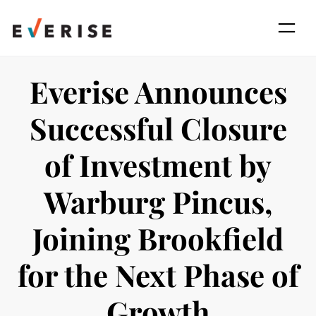
Skip
to
content
Everise Announces
Successful Closure
of Investment by
Warburg Pincus,
Joining Brookfield
for the Next Phase of
Growth