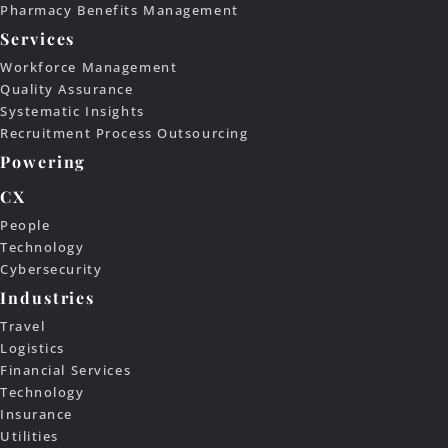
Pharmacy Benefits Management
Services
Workforce Management
Quality Assurance
Systematic Insights
Recruitment Process Outsourcing
Powering
CX
People
Technology
Cybersecurity
Industries
Travel
Logistics
Financial Services
Technology
Insurance
Utilities