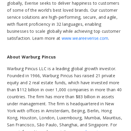
globally, Everise seeks to deliver happiness to customers
of some of the world’s best loved brands. Our customer
service solutions are high-performing, secure, and agile,
with fluent proficiency in 32 languages, enabling
businesses to scale globally while achieving top customer
satisfaction. Learn more at
www.weareeverise.com
.
About Warburg Pincus
Warburg Pincus LLC is a leading global growth investor.
Founded in 1966, Warburg Pincus has raised 21 private
equity and 2 real estate funds, which have invested more
than $112 billion in over 1,000 companies in more than 40
countries. The firm has more than $83 billion in assets
under management. The firm is headquartered in New
York with offices in Amsterdam, Beijing, Berlin, Hong
Kong, Houston, London, Luxembourg, Mumbai, Mauritius,
San Francisco, São Paulo, Shanghai, and Singapore. For