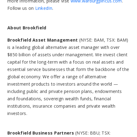
more information, please visit
www.warburgpincus.com
.
Follow us on
LinkedIn
.
About Brookfield
Brookfield Asset Management
(NYSE: BAM, TSX: BAM)
is a leading global alternative asset manager with over
$850 billion of assets under management. We invest client
capital for the long-term with a focus on real assets and
essential service businesses that form the backbone of the
global economy. We offer a range of alternative
investment products to investors around the world —
including public and private pension plans, endowments
and foundations, sovereign wealth funds, financial
institutions, insurance companies and private wealth
investors.
Brookfield Business Partners
(NYSE: BBU; TSX: