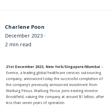
Charlene Poon
December 2023 ·
2 min read
21st December 2023, New York/Singapore/Mumbai
–
Everise, a leading global healthcare services outsourcing
company, announced today the successful completion of
the company’s previously announced investment from
Warburg Pincus. Warburg Pincus joins existing investor
Brookfield, valuing the company at around $1 billion, after
less than seven years of operation.