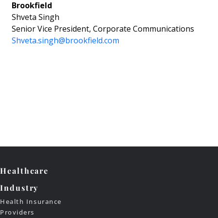
Brookfield
Shveta Singh
Senior Vice President, Corporate Communications
Shveta.singh@brookfield.com
Healthcare
Industry
Health Insurance
Providers