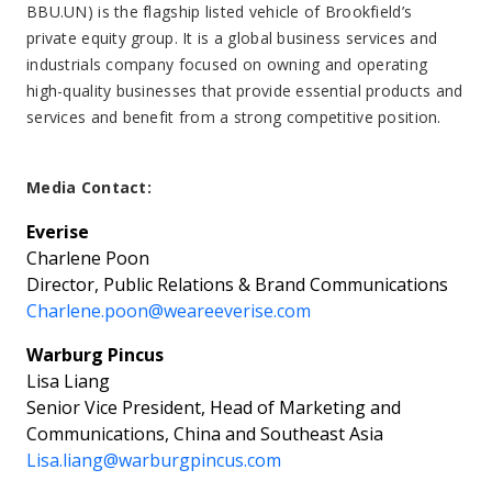
BBU.UN) is the flagship listed vehicle of Brookfield’s
private equity group. It is a global business services and
industrials company focused on owning and operating
high-quality businesses that provide essential products and
services and benefit from a strong competitive position.
Media Contact:
Everise
Charlene Poon
Director, Public Relations & Brand Communications
Charlene.poon@weareeverise.com
Warburg Pincus
Lisa Liang
Senior Vice President, Head of Marketing and
Communications, China and Southeast Asia
Lisa.liang@warburgpincus.com