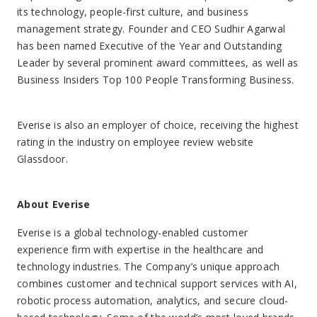
technology industries. The Company’s unique approach
combines customer and technical support services with AI,
robotic process automation, analytics, and secure cloud-
based technology. Some of the world’s most loved brands
have products and services that are perfected, protected,
supported, and sold by Everise. To learn more
visit:
https://company.weareeverise.com/