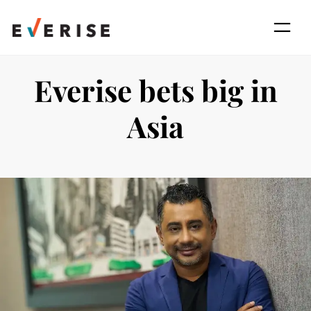
Skip
to
content
Everise bets big in
Asia