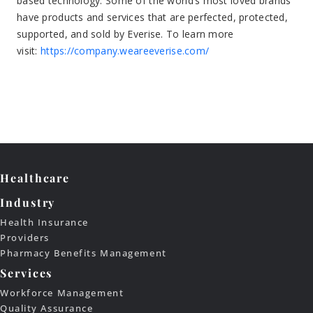
Healthcare
Industry
Health Insurance
Providers
Pharmacy Benefits Management
Services
Workforce Management
Quality Assurance