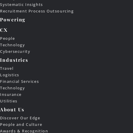
Systematic Insights
Recruitment Process Outsourcing
Powering
CX
People
Technology
Cybersecurity
Industries
Travel
Logistics
Financial Services
Technology
Insurance
Utilities
About Us
Discover Our Edge
People and Culture
Awards & Recognition