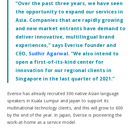
by the end of the year. In Japan, Everise is pioneering the
work-at-home as a service model.
In Singapore, Everise will establish a Digital CX Innovation
Center, for high-growth companies in the Southeast Asian
region, as well as to service its US-based clients that wish
to economically scale omnichannel customer experiences
in Asia. For example, using Everise’s proprietary exageTM
technology ecosystem, Everise pairs its integrated
Automation and Artificial Intelligence solutions with
customer support services. This provides an agile solution
that optimizes people and technology to deliver best in
class customer experiences.
Singapore is a greenfield project, and the company plans
to employ 100 Singaporeans by the end of the year and
400 by the end of 2022.