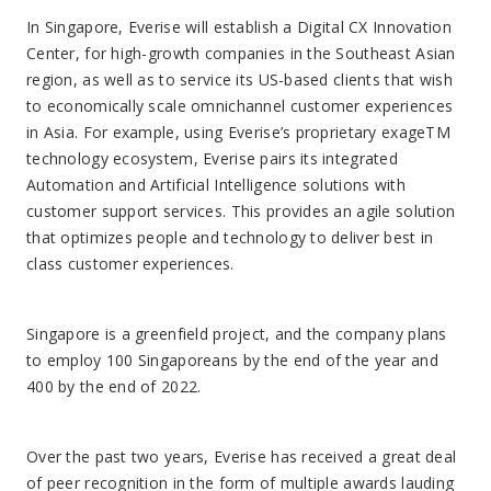
Over the past two years, Everise has received a great deal
of peer recognition in the form of multiple awards lauding
its technology, people-first culture, and business
management strategy. Founder and CEO Sudhir Agarwal
has been named Executive of the Year and Outstanding
Leader by several prominent award committees, as well as
Business Insiders Top 100 People Transforming Business.
Everise is also an employer of choice, receiving the highest
rating in the industry on employee review website
Glassdoor.
About Everise
Everise is a global technology-enabled customer
experience firm with expertise in the healthcare and