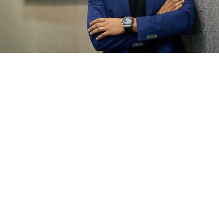
Jade Randall
September 2021 ·
3 min read