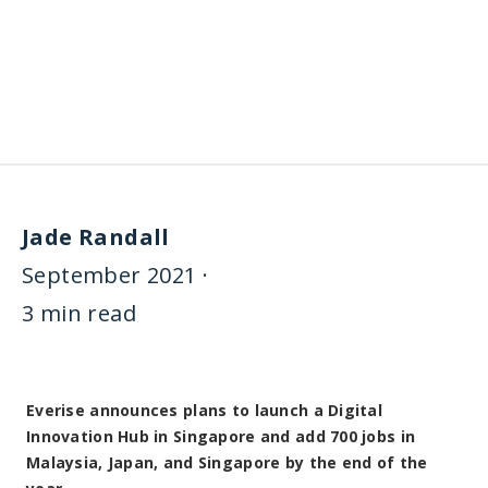
Everise announces plans to launch a Digital
Innovation Hub in Singapore and add 700 jobs in
Malaysia, Japan, and Singapore by the end of the
year
7th September 2021, Singapore
— Everise, a digital
customer experience outsourcing company that serves
global Fortune 500 and high-growth technology firms,
announces plans to open a Digital CX Innovation Center in
Singapore. Along with focused investments in Malaysia and
Japan, Everise plans to add a total of 700 jobs by the end
of the year.
Everise has experienced strong revenue CAGR growth of
33% over the last 3 years and will employ 15,000 people
globally in 7 countries by the end of 2021. Previously
operating in Malaysia and Japan through a joint-venture,
Everise chose to exit the partnership on August 26, 2021,