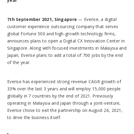
to drive the business itself.
“Over the past three years, we have seen
the opportunity to expand our services in
Asia. Companies that are rapidly growing
and new market entrants have demand to
deliver innovative, multilingual brand
experiences,” says Everise founder and
CEO,
Sudhir Agarwal
. “We also intend to
open a first-of-its-kind center for
innovation for our regional clients in
Singapore in the last quarter of 2021.”
Everise has already recruited 300 native Asian language
speakers in Kuala Lumpur and Japan to support its
multinational technology clients, and this will grow to 600