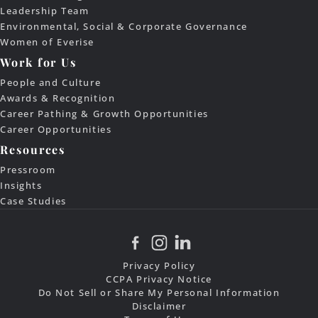
Leadership Team
Environmental, Social & Corporate Governance
Women of Everise
Work for Us
People and Culture
Awards & Recognition
Career Pathing & Growth Opportunities
Career Opportunities
Resources
Pressroom
Insights
Case Studies
Privacy Policy
CCPA Privacy Notice
Do Not Sell or Share My Personal Information
Disclaimer