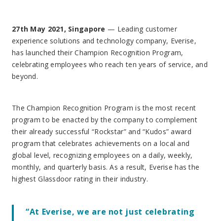
27th May 2021, Singapore
— Leading customer
experience solutions and technology company, Everise,
has launched their Champion Recognition Program,
celebrating employees who reach ten years of service, and
beyond.
The Champion Recognition Program is the most recent
program to be enacted by the company to complement
their already successful “Rockstar” and “Kudos” award
program that celebrates achievements on a local and
global level, recognizing employees on a daily, weekly,
monthly, and quarterly basis. As a result, Everise has the
highest Glassdoor rating in their industry.
“At Everise, we are not just celebrating