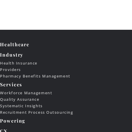
Healthcare
Industry
Health Insurance
Providers
Pharmacy Benefits Management
Services
Workforce Management
Quality Assurance
Systematic Insights
Recruitment Process Outsourcing
Powering
CX