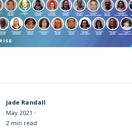
Jade Randall
May 2021 ·
2 min read