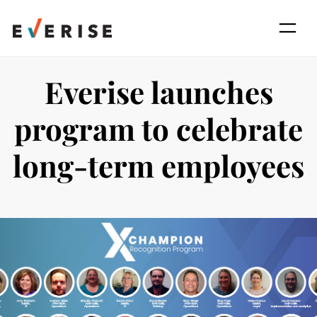
Skip
to
content
Everise launches
program to celebrate
long-term employees