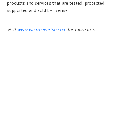
products and services that are tested, protected,
supported and sold by Everise.
Visit
www.weareeverise.com
for more info.