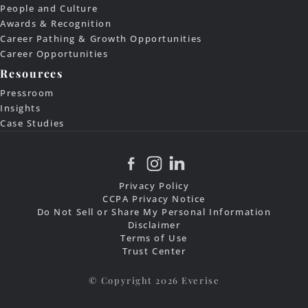
People and Culture
Awards & Recognition
Career Pathing & Growth Opportunities
Career Opportunities
Resources
Pressroom
Insights
Case Studies
Privacy Policy
CCPA Privacy Notice
Do Not Sell or Share My Personal Information
Disclaimer
Terms of Use
Trust Center
© Copyright 2026 Everise