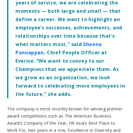
years of service, we are celebrating the
moments — both large and small — that
define a career. We want to highlight an
employee’s successes, achievements, and
relationships over time because that’s
what matters most,” said
Sheena
Ponnappan
, Chief People Officer at
Everise. “We want to convey to our
Champions that we appreciate them. As
we grow as an organization, we look
forward to celebrating more employees in
the future,” she adds.
The company is most recently known for winning premier
award competitions such as The American Business
Award’s Company of the Year, HR Asia’s Best Place to
Work For, two years in a row, Excellence in Diversity and