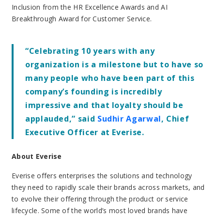
Inclusion from the HR Excellence Awards and AI
Breakthrough Award for Customer Service.
“Celebrating 10 years with any
organization is a milestone but to have so
many people who have been part of this
company’s founding is incredibly
impressive and that loyalty should be
applauded,” said
Sudhir Agarwal
, Chief
Executive Officer at Everise.
About Everise
Everise offers enterprises the solutions and technology
they need to rapidly scale their brands across markets, and
to evolve their offering through the product or service
lifecycle. Some of the world’s most loved brands have