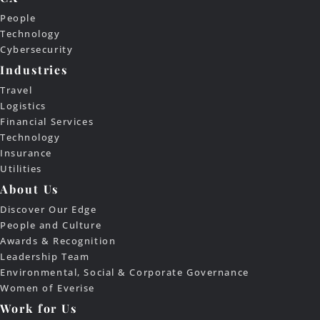
People
Technology
Cybersecurity
Industries
Travel
Logistics
Financial Services
Technology
Insurance
Utilities
About Us
Discover Our Edge
People and Culture
Awards & Recognition
Leadership Team
Environmental, Social & Corporate Governance
Women of Everise
Work for Us