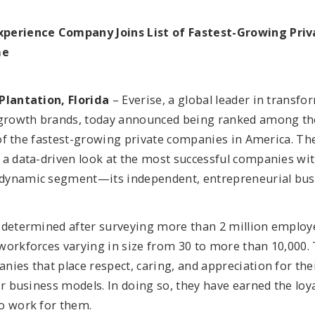
perience Company Joins List of Fastest-Growing Pri
me
Plantation, Florida
– Everise, a global leader in transf
-growth brands, today announced being ranked among the
t of the fastest-growing private companies in America. Th
 a data-driven look at the most successful companies wit
dynamic segment—its independent, entrepreneurial bus
 determined after surveying more than 2 million emplo
workforces varying in size from 30 to more than 10,000. 
nies that place respect, caring, and appreciation for th
ir business models. In doing so, they have earned the loy
o work for them.