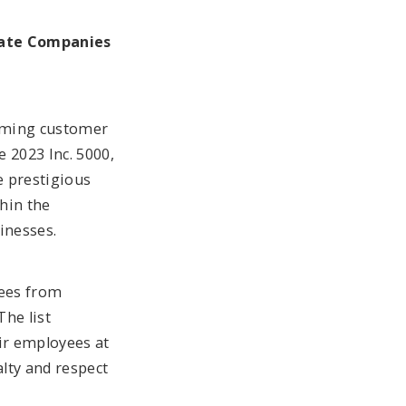
vate Companies
orming customer
 2023 Inc. 5000,
e prestigious
hin the
inesses.
yees from
The list
eir employees at
alty and respect