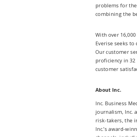
problems for the
combining the be
With over 16,000
Everise seeks to 
Our customer ser
proficiency in 32
customer satisfa
About Inc.
Inc. Business Me
journalism, Inc. 
risk-takers, the 
Inc.’s award-win