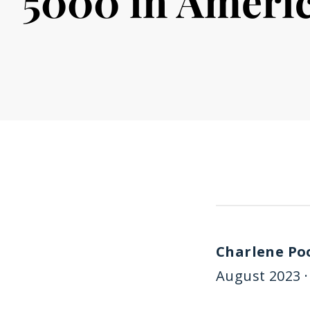
5000 in Ameri
Charlene Po
August 2023 ·