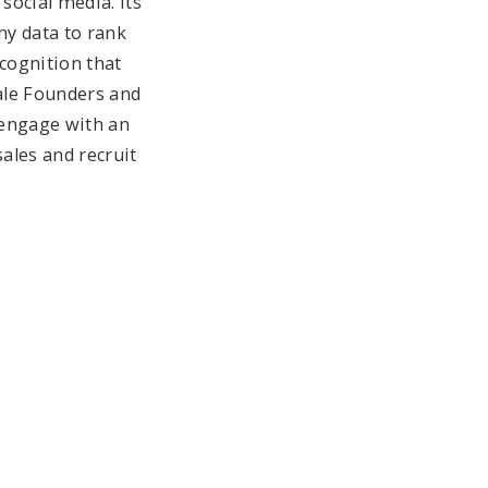
 social media. Its
ny data to rank
ecognition that
male Founders and
 engage with an
sales and recruit