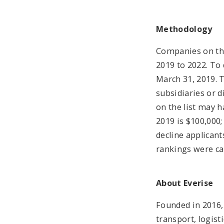
Methodology
Companies on the
2019 to 2022. To
March 31, 2019. 
subsidiaries or 
on the list may 
2019 is $100,000;
decline applican
rankings were cal
About Everise
Founded in 2016, 
transport, logist