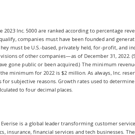
 2023 Inc. 5000 are ranked according to percentage re
 qualify, companies must have been founded and generat
They must be U.S.-based, privately held, for-profit, and
divisions of other companies—as of December 31, 2022. (
have gone public or been acquired.) The minimum revenu
 the minimum for 2022 is $2 million. As always, Inc. reser
ts for subjective reasons. Growth rates used to determi
culated to four decimal places.
Everise is a global leader transforming customer service
ics, insurance, financial services and tech businesses. T