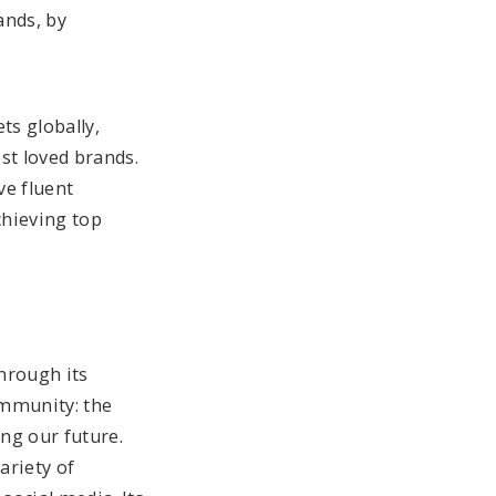
ands, by
ts globally,
st loved brands.
ve fluent
chieving top
hrough its
ommunity: the
ing our future.
ariety of