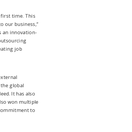
first time. This
to our business,”
s an innovation-
outsourcing
eating job
external
the global
eed. It has also
also won multiple
d commitment to