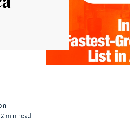
ca
on
2 min read