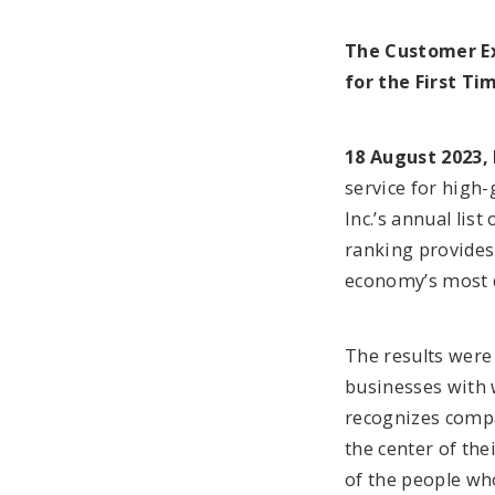
The Customer Ex
for the First Ti
18 August 2023, 
service for high
Inc.’s annual lis
ranking provides
economy’s most 
The results were
businesses with 
recognizes compa
the center of the
of the people wh