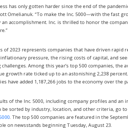
ss has only gotten harder since the end of the pandemic,
Scott Omelianuk. “To make the Inc. 5000—with the fast gr
 an accomplishment. Inc. is thrilled to honor the compan
re.”
ass of 2023 represents companies that have driven rapid
inflationary pressure, the rising costs of capital, and se
ng challenges. Among this year’s top 500 companies, the
e growth rate ticked up to an astonishing 2,238 percent. I
ies have added 1,187,266 jobs to the economy over the pa
lts of the Inc. 5000, including company profiles and an i
 be sorted by industry, location, and other criteria, go to
5000
. The top 500 companies are featured in the Septemb
ble on newsstands beginning Tuesday, August 23.