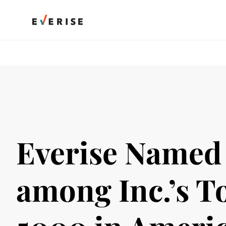
Skip
to
content
Everise Named
among Inc.’s T