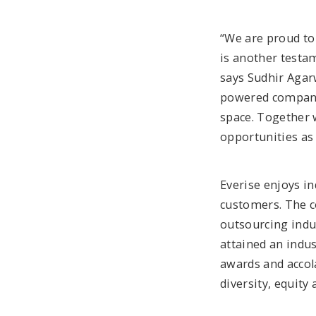
“We are proud to 
is another testam
says Sudhir Agar
powered company
space. Together w
opportunities as
Everise enjoys in
customers. The c
outsourcing indus
attained an indu
awards and accol
diversity, equity 