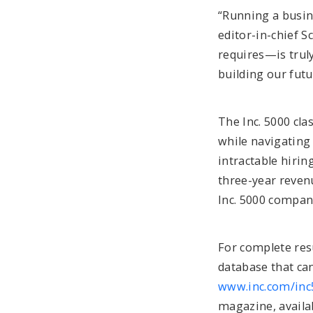
“Running a busine
editor-in-chief 
requires—is truly
building our futu
The Inc. 5000 cl
while navigating 
intractable hiri
three-year revenu
Inc. 5000 compan
For complete resu
database that can
www.inc.com/inc
magazine, availa