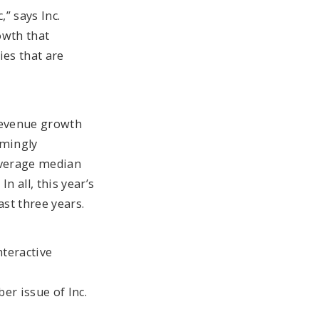
” says Inc.
owth that
ies that are
 revenue growth
emingly
 average median
n all, this year’s
st three years.
nteractive
er issue of Inc.