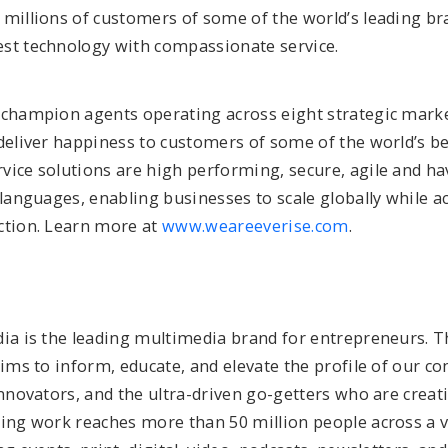
 millions of customers of some of the world’s leading br
st technology with compassionate service.
 champion agents operating across eight strategic marke
deliver happiness to customers of some of the world’s be
vice solutions are high performing, secure, agile and ha
 languages, enabling businesses to scale globally while a
ction. Learn more at
www.weareeverise.com
.
dia is the leading multimedia brand for entrepreneurs. T
aims to inform, educate, and elevate the profile of our c
innovators, and the ultra-driven go-getters who are creat
ning work reaches more than 50 million people across a v