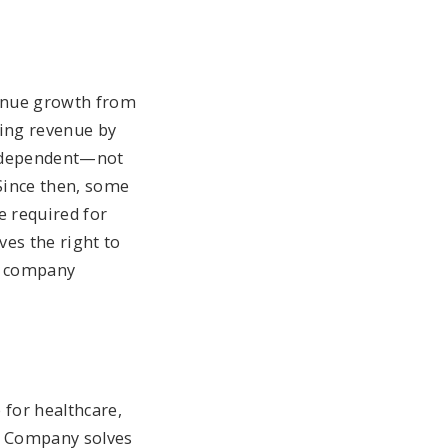
venue growth from
ing revenue by
 independent—not
Since then, some
e required for
ves the right to
ne company
 for healthcare,
he Company solves