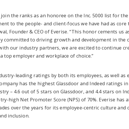
join the ranks as an honoree on the Inc. 5000 list for the 
ent to the people- and client-focus we have had as core 
wal, Founder & CEO of Everise. “This honor cements us a
 committed to driving growth and development in the 
ith our industry partners, we are excited to continue cr
 a top employer and workplace of choice.”
dustry-leading ratings by both its employees, as well as 
ompany has the highest Glassdoor and Indeed ratings in 
try – 4.6 out of 5 stars on Glassdoor, and 4.4 stars on Ind
stry-high Net Promoter Score (NPS) of 70%. Everise has 
ades over the years for its employee-centric culture an
and inclusion.