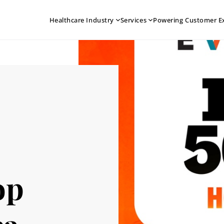
Healthcare Industry
Services
Powering Customer E
op