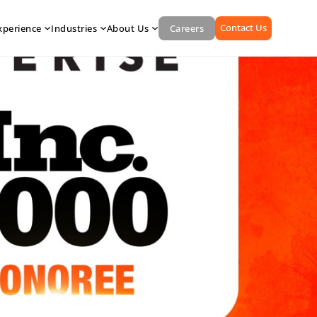
Contact Us
xperience
Industries
About Us
Careers