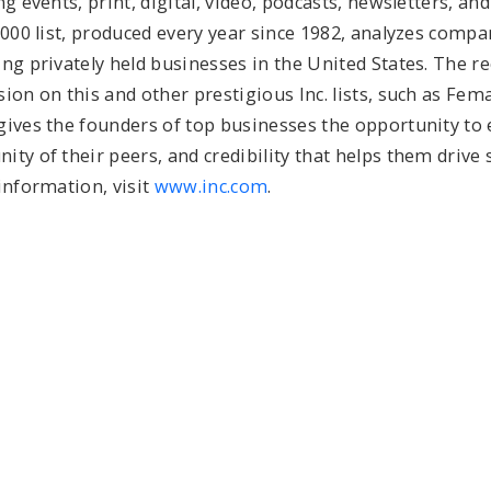
g events, print, digital, video, podcasts, newsletters, and
5000 list, produced every year since 1982, analyzes compa
ng privately held businesses in the United States. The r
ion on this and other prestigious Inc. lists, such as Fe
gives the founders of top businesses the opportunity to
ty of their peers, and credibility that helps them drive 
information, visit
www.inc.com
.