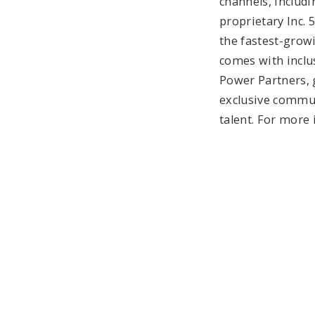
channels, includin
proprietary Inc. 
the fastest-growi
comes with inclus
Power Partners, 
exclusive communi
talent. For more 