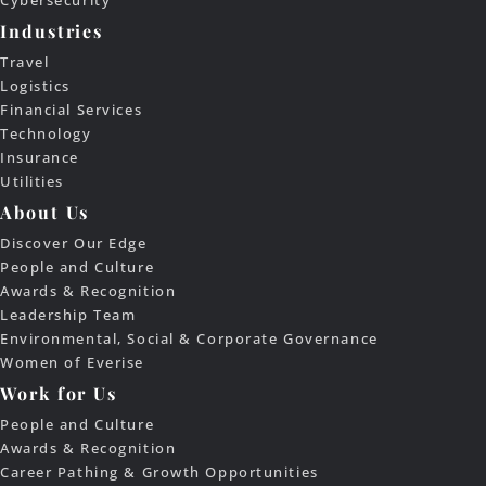
Cybersecurity
Industries
Travel
Logistics
Financial Services
Technology
Insurance
Utilities
About Us
Discover Our Edge
People and Culture
Awards & Recognition
Leadership Team
Environmental, Social & Corporate Governance
Women of Everise
Work for Us
People and Culture
Awards & Recognition
Career Pathing & Growth Opportunities