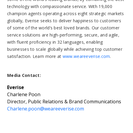
technology with compassionate service. With 19,000
champion agents operating across eight strategic markets
globally, Everise seeks to deliver happiness to customers
of some of the world’s best loved brands. Our customer
service solutions are high-performing, secure, and agile,
with fluent proficiency in 32 languages, enabling
businesses to scale globally while achieving top customer
satisfaction. Learn more at
www.weareeverise.com
.
Media Contact:
Everise
Charlene Poon
Director, Public Relations & Brand Communications
Charlene.poon@weareeverise.com