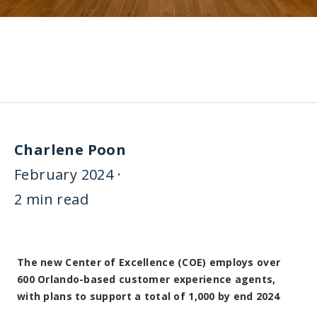
Charlene Poon
February 2024 ·
2 min read
The new Center of Excellence (COE) employs over
600 Orlando-based customer experience agents,
with plans to support a total of 1,000 by end 2024