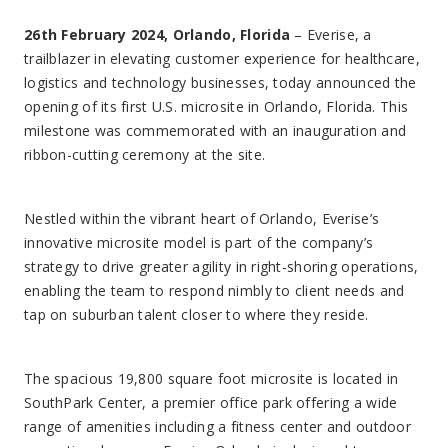
26th February 2024, Orlando, Florida
– Everise, a
trailblazer in elevating customer experience for healthcare,
logistics and technology businesses, today announced the
opening of its first U.S. microsite in Orlando, Florida. This
milestone was commemorated with an inauguration and
ribbon-cutting ceremony at the site.
Nestled within the vibrant heart of Orlando, Everise’s
innovative microsite model is part of the company’s
strategy to drive greater agility in right-shoring operations,
enabling the team to respond nimbly to client needs and
tap on suburban talent closer to where they reside.
The spacious 19,800 square foot microsite is located in
SouthPark Center, a premier office park offering a wide
range of amenities including a fitness center and outdoor