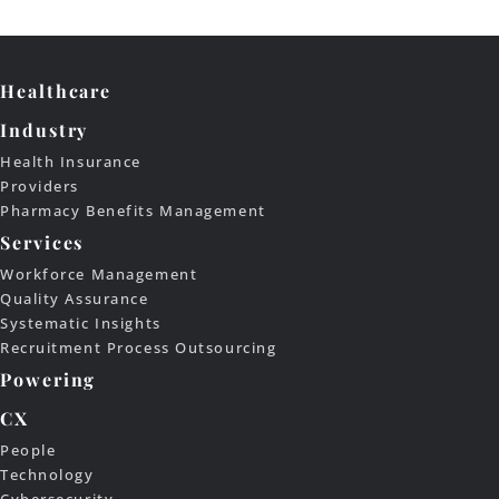
Healthcare
Industry
Health Insurance
Providers
Pharmacy Benefits Management
Services
Workforce Management
Quality Assurance
Systematic Insights
Recruitment Process Outsourcing
Powering
CX
People
Technology