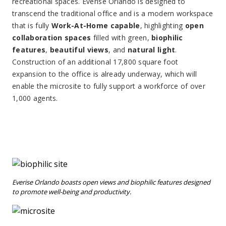
recreational spaces. Everise Orlando is designed to
transcend the traditional office and is a modern workspace
that is fully
Work-At-Home capable
, highlighting
open
collaboration spaces
filled with green,
biophilic
features
,
beautiful views
, and
natural light
.
Construction of an additional 17,800 square foot
expansion to the office is already underway, which will
enable the microsite to fully support a workforce of over
1,000 agents.
Everise Orlando boasts open views and biophilic features designed
to promote well-being and productivity.