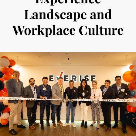
Landscape and
Workplace Culture