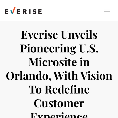
Skip
to
content
Everise Unveils
Pioneering U.S.
Microsite in
Orlando, With Vision
To Redefine
Customer
Experience