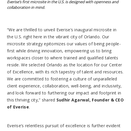
Everise’s first microsite in the U.S. is designed with openness and
collaboration in mind.
“We are thrilled to unveil Everise’s inaugural microsite in
the U.S. right here in the vibrant city of Orlando. Our
microsite strategy epitomizes our values of being people-
first while driving innovation, empowering us to bring
workspaces closer to where trained and qualified talents
reside. We selected Orlando as the location for our Center
of Excellence, with its rich tapestry of talent and resources.
We are committed to fostering a culture of unparalleled
client experience, collaboration, well-being, and inclusivity,
and look forward to furthering our impact and footprint in
this thriving city,” shared
Sudhir Agarwal, Founder & CEO
of Everise
.
Everise’s relentless pursuit of excellence is further evident