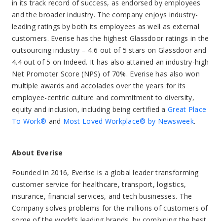
in its track record of success, as endorsed by employees
and the broader industry. The company enjoys industry-
leading ratings by both its employees as well as external
customers. Everise has the highest Glassdoor ratings in the
outsourcing industry – 4.6 out of 5 stars on Glassdoor and
4.4 out of 5 on Indeed. It has also attained an industry-high
Net Promoter Score (NPS) of 70%. Everise has also won
multiple awards and accolades over the years for its
employee-centric culture and commitment to diversity,
equity and inclusion, including being certified a
Great Place
To Work®
and
Most Loved Workplace® by Newsweek
.
About Everise
Founded in 2016, Everise is a global leader transforming
customer service for healthcare, transport, logistics,
insurance, financial services, and tech businesses. The
Company solves problems for the millions of customers of
some of the world’s leading brands, by combining the best