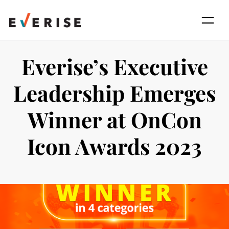
Skip
to
content
Everise’s Executive
Leadership Emerges
Winner at OnCon
Icon Awards 2023