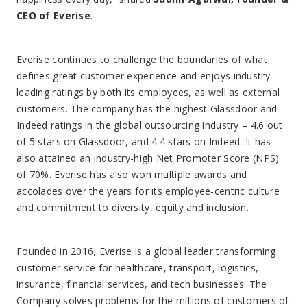
CEO of Everise
.
Everise continues to challenge the boundaries of what
defines great customer experience and enjoys industry-
leading ratings by both its employees, as well as external
customers. The company has the highest Glassdoor and
Indeed ratings in the global outsourcing industry – 4.6 out
of 5 stars on Glassdoor, and 4.4 stars on Indeed. It has
also attained an industry-high Net Promoter Score (NPS)
of 70%. Everise has also won multiple awards and
accolades over the years for its employee-centric culture
and commitment to diversity, equity and inclusion.
Founded in 2016, Everise is a global leader transforming
customer service for healthcare, transport, logistics,
insurance, financial services, and tech businesses. The
Company solves problems for the millions of customers of