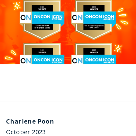
Charlene Poon
October 2023 ·