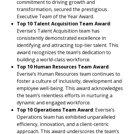
commitment to driving growth and
transformation, secured the prestigious
Executive Team of the Year Award.
Top 10 Talent Acquisition Team Award
:
Everise’s Talent Acquisition team has
consistently demonstrated excellence in
identifying and attracting top-tier talent. This
award recognizes the team’s dedication to
building a world-class workforce.
Top 10 Human Resources Team Award
:
Everise’s Human Resources team continues to
foster a culture of inclusivity, development and
employee well-being. This award acknowledges
the team’s relentless efforts in nurturing a
dynamic and engaged workforce.
Top 10 Operations Team Award
: Everise’s
Operations team has exhibited unparalleled
efficiency, innovation, and a client-centric
approach. This award underscores the team’s