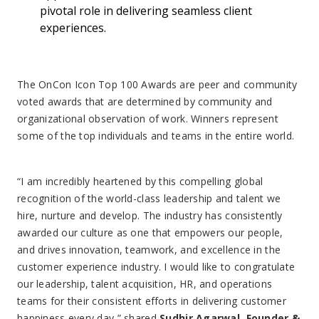
pivotal role in delivering seamless client
experiences.
The OnCon Icon Top 100 Awards are peer and community
voted awards that are determined by community and
organizational observation of work. Winners represent
some of the top individuals and teams in the entire world.
“I am incredibly heartened by this compelling global
recognition of the world-class leadership and talent we
hire, nurture and develop. The industry has consistently
awarded our culture as one that empowers our people,
and drives innovation, teamwork, and excellence in the
customer experience industry. I would like to congratulate
our leadership, talent acquisition, HR, and operations
teams for their consistent efforts in delivering customer
happiness every day,” shared
Sudhir Agarwal, Founder &