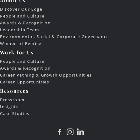
About Us
Discover Our Edge
People and Culture
Awards & Recognition
Leadership Team
Environmental, Social & Corporate Governance
Women of Everise
Work for Us
People and Culture
Awards & Recognition
Career Pathing & Growth Opportunities
Career Opportunities
Resources
Pressroom
Insights
Case Studies