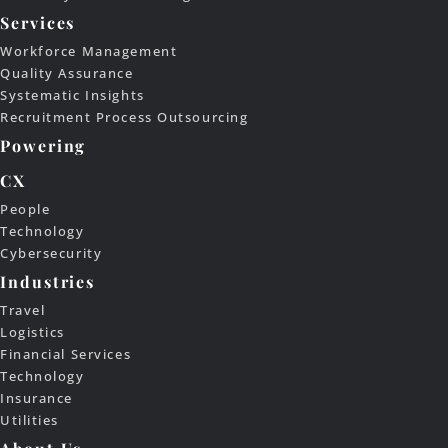
Services
Workforce Management
Quality Assurance
Systematic Insights
Recruitment Process Outsourcing
Powering
CX
People
Technology
Cybersecurity
Industries
Travel
Logistics
Financial Services
Technology
Insurance
Utilities