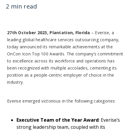
2 min read
27th October 2023, Plantation, Florida
– Everise, a
leading global healthcare services outsourcing company,
today announced its remarkable achievements at the
OnCon Icon Top 100 Awards. The company’s commitment
to excellence across its workforce and operations has
been recognized with multiple accolades, cementing its
position as a people-centric employer of choice in the
industry.
Everise emerged victorious in the following categories:
Executive Team of the Year Award
: Everise’s
strong leadership team, coupled with its