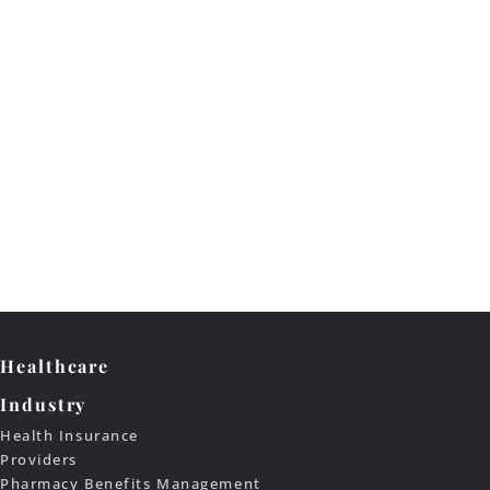
Healthcare
Industry
Health Insurance
Providers
Pharmacy Benefits Management