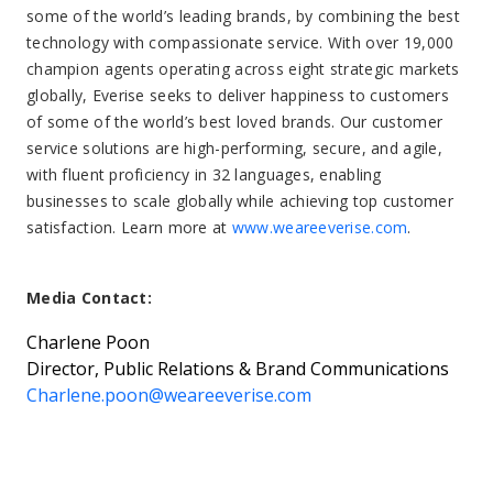
some of the world’s leading brands, by combining the best
technology with compassionate service. With over 19,000
champion agents operating across eight strategic markets
globally, Everise seeks to deliver happiness to customers
of some of the world’s best loved brands. Our customer
service solutions are high-performing, secure, and agile,
with fluent proficiency in 32 languages, enabling
businesses to scale globally while achieving top customer
satisfaction. Learn more at
www.weareeverise.com
.
Media Contact:
Charlene Poon
Director, Public Relations & Brand Communications
Charlene.poon@weareeverise.com