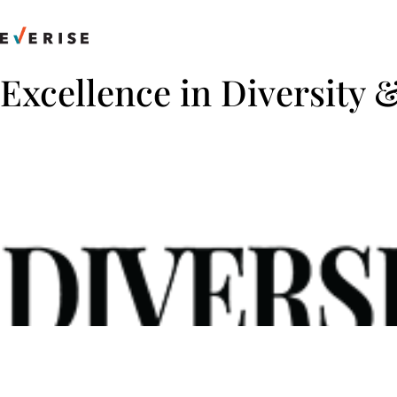
Skip
to
content
Excellence in Diversity 