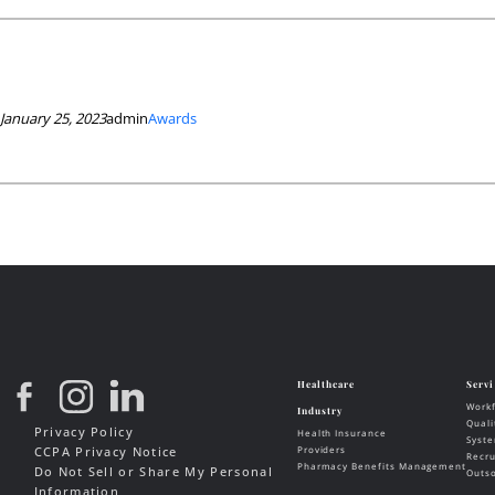
January 25, 2023
admin
Awards
Privacy Policy
CCPA Privacy Notice
Do Not Sell or Share My Personal
Information