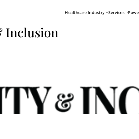
Healthcare Industry
Services
Powe
& Inclusion