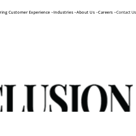
Contact Us
ring Customer Experience
Industries
About Us
Careers