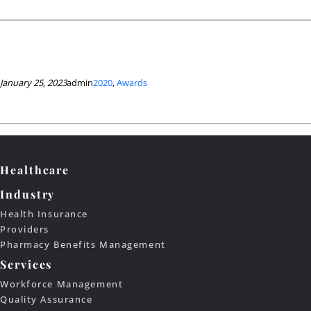
January 25, 2023
admin
2020
, 
Awards
Healthcare
Industry
Health Insurance
Providers
Pharmacy Benefits Management
Services
Workforce Management
Quality Assurance