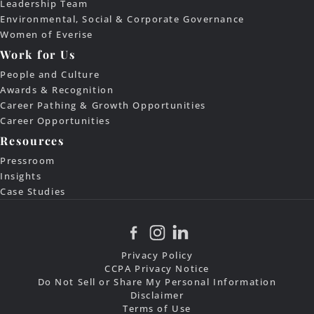
Leadership Team
Environmental, Social & Corporate Governance
Women of Everise
Work for Us
People and Culture
Awards & Recognition
Career Pathing & Growth Opportunities
Career Opportunities
Resources
Pressroom
Insights
Case Studies
Privacy Policy
CCPA Privacy Notice
Do Not Sell or Share My Personal Information
Disclaimer
Terms of Use