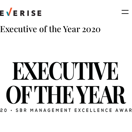
Skip
to
content
Executive of the Year 2020