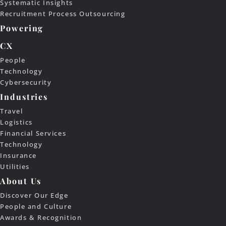
Systematic Insights
Recruitment Process Outsourcing
Powering
CX
People
Technology
Cybersecurity
Industries
Travel
Logistics
Financial Services
Technology
Insurance
Utilities
About Us
Discover Our Edge
People and Culture
Awards & Recognition