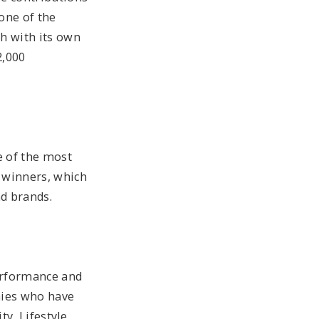
one of the
h with its own
2,000
e of the most
f winners, which
d brands.
erformance and
nies who have
y, Lifestyle,