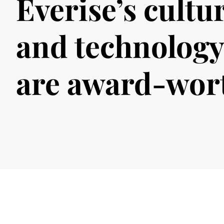
Everise’s cultu
and technology
are award-wor