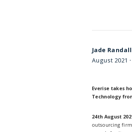
Jade Randall
August 2021 ·
Everise takes h
Technology fro
24th August 202
outsourcing firm