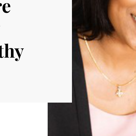
re
thy