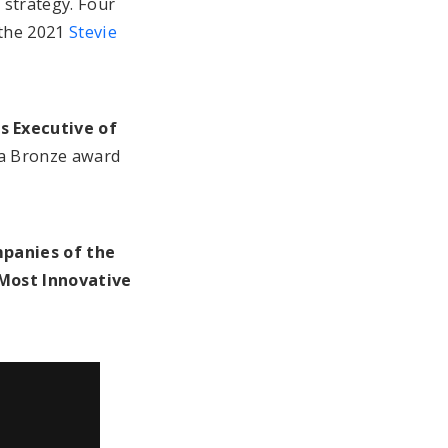
 strategy. Four
 the 2021
Stevie
 Executive of
 a Bronze award
panies of the
Most Innovative