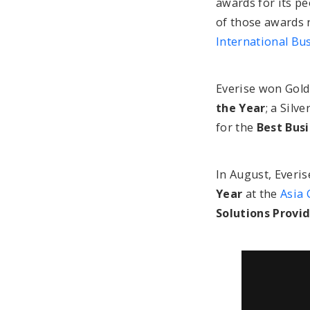
awards for its pe
of those awards 
International Bu
Everise won Gold
the Year
; a Silv
for the
Best Bus
In August, Everis
Year
at the
Asia 
Solutions Provi