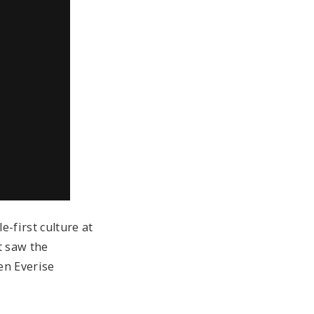
-first culture at
t saw the
en Everise