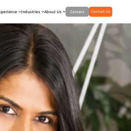
Contact Us
xperience
Industries
About Us
Careers