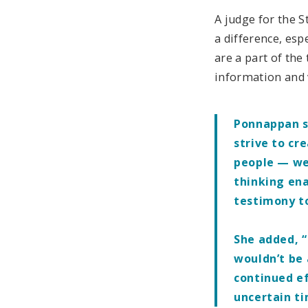
A judge for the 
a difference, esp
are a part of the
information and 
Ponnappan sa
strive to cr
people — we
thinking ena
testimony t
She added, “
wouldn’t be 
continued ef
uncertain t