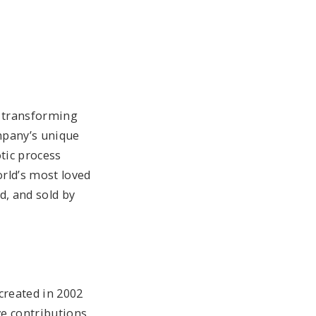
n transforming
mpany’s unique
tic process
rld’s most loved
d, and sold by
created in 2002
ve contributions