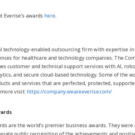
t Everise’s awards
here
.
bal technology-enabled outsourcing firm with expertise i
nces for healthcare and technology companies. The Co
s customer and technical support services with AI, robo
ytics, and secure cloud-based technology. Some of the wo
cts and services that are perfected, protected, supporte
 more visit:
https://company.weareeverise.com/
wards
ds are the world’s premier business awards. They were 
erate public recognition of the achievements and positi