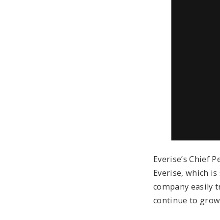
Everise’s Chief P
Everise, which is
company easily t
continue to grow