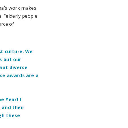
ena’s work makes
, “elderly people
urce of
t culture. We
s but our
hat diverse
ese awards are a
e Year! I
 and their
gh these