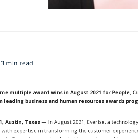
3 min read
ome multiple award wins in August 2021 for People, C
m leading business and human resources awards pro
1, Austin, Texas
— In August 2021, Everise, a technolog
 with expertise in transforming the customer experienc