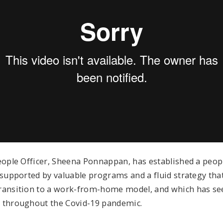
eople Officer, Sheena Ponnappan, has established a people
 supported by valuable programs and a fluid strategy tha
ransition to a work-from-home model, and which has se
 throughout the Covid-19 pandemic.