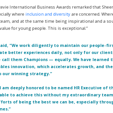
Stevie International Business Awards remarked that She
ecially where
inclusion and diversity
are concerned. Where
 team, and at the same time being inspirational and a so
value for young people. This is exceptional.”
id, “We work diligently to maintain our people-firs
eate better experiences daily, not only for our client
 call them Champions — equally. We have learned t
bles innovation, which accelerates growth, and th
o our winning strategy.”
I am deeply honored to be named HR Executive of th
able to achieve this without my extraordinary team
forts of being the best we can be, especially throu
imes.”