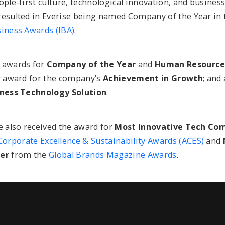
ople-first culture, technological innovation, and business
resulted in Everise being named Company of the Year in
siness Awards (IBA)
.
 awards for
Company of the Year
and
Human Resources
er award for the company’s
Achievement in Growth
; and
iness Technology Solution
.
e also received the award for
Most Innovative Tech Com
Corporate Excellence & Sustainability Awards (ACES)
and
der
from the
Global Brands Magazine Awards
.