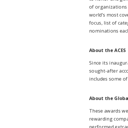
of organizations
world’s most cov
focus, list of ca
nominations each
About the ACES
Since its inaugu
sought-after acco
includes some of
About the Glob
These awards wer
rewarding compan
performed extraor