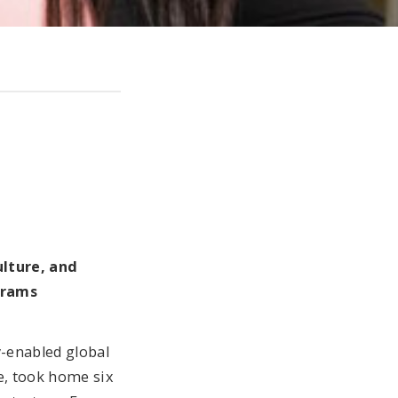
ulture, and
grams
y-enabled global
e, took home six