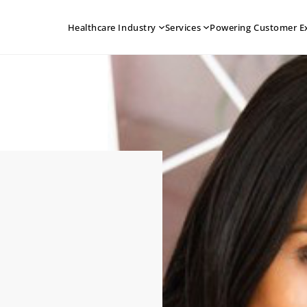
Healthcare Industry
Services
Powering Customer E