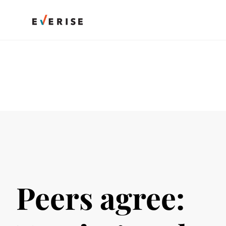
Skip
to
content
Peers agree: