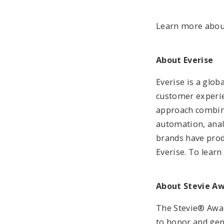
Learn more abou
About Everise
Everise is a glo
customer experie
approach combine
automation, anal
brands have produ
Everise. To learn
About Stevie A
The Stevie® Awar
to honor and gen