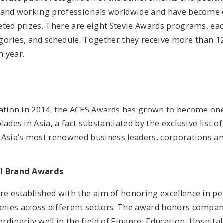
 and working professionals worldwide and have become 
eted prizes. There are eight Stevie Awards programs, eac
tegories, and schedule. Together they receive more than 1
 year.
ration in 2014, the ACES Awards has grown to become on
lades in Asia, a fact substantiated by the exclusive list o
 Asia’s most renowned business leaders, corporations an
al Brand Awards
e established with the aim of honoring excellence in p
ies across different sectors. The award honors compa
dinarily well in the field of Finance, Education, Hospitalit