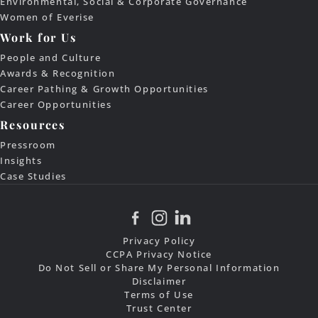
Environmental, Social & Corporate Governance
Women of Everise
Work for Us
People and Culture
Awards & Recognition
Career Pathing & Growth Opportunities
Career Opportunities
Resources
Pressroom
Insights
Case Studies
Privacy Policy
CCPA Privacy Notice
Do Not Sell or Share My Personal Information
Disclaimer
Terms of Use
Trust Center