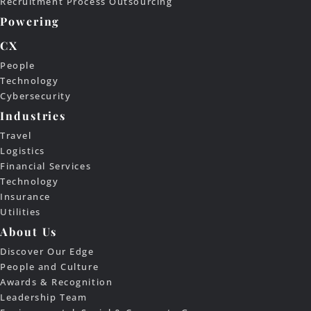
Recruitment Process Outsourcing
Powering
CX
People
Technology
Cybersecurity
Industries
Travel
Logistics
Financial Services
Technology
Insurance
Utilities
About Us
Discover Our Edge
People and Culture
Awards & Recognition
Leadership Team