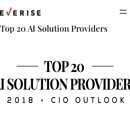
Skip
to
content
Top 20 AI Solution Providers