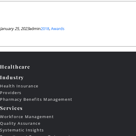
January 25, 2023
admin
2018
, 
Awards
Healthcare
Industry
Health Insurance
Providers
Pharmacy Benefits Management
Services
Workforce Management
Quality Assurance
Systematic Insights