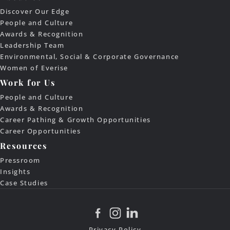
Discover Our Edge
People and Culture
Awards & Recognition
Leadership Team
Environmental, Social & Corporate Governance
Women of Everise
Work for Us
People and Culture
Awards & Recognition
Career Pathing & Growth Opportunities
Career Opportunities
Resources
Pressroom
Insights
Case Studies
Privacy Policy