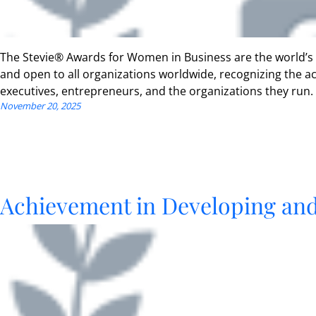
The Stevie® Awards for Women in Business are the world’s
and open to all organizations worldwide, recognizing the
executives, entrepreneurs, and the organizations they run.
November 20, 2025
Achievement in Developing an