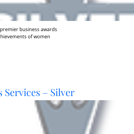
 premier business awards
 achievements of women
 Services – Silver