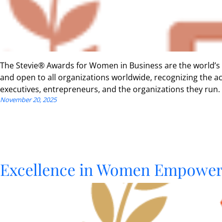
The Stevie® Awards for Women in Business are the world’s
and open to all organizations worldwide, recognizing the
executives, entrepreneurs, and the organizations they run.
November 20, 2025
Excellence in Women Empowerm