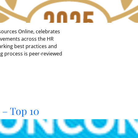
ources Online, celebrates
ievements across the HR
rking best practices and
ng process is peer-reviewed
– Top 10