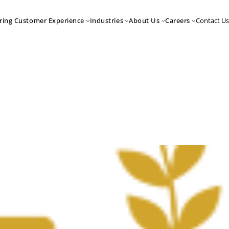
Contact Us
ring Customer Experience
Industries
About Us
Careers