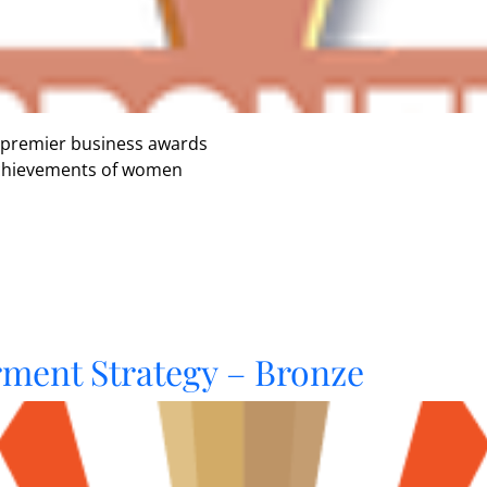
 premier business awards
 achievements of women
ent Strategy – Bronze