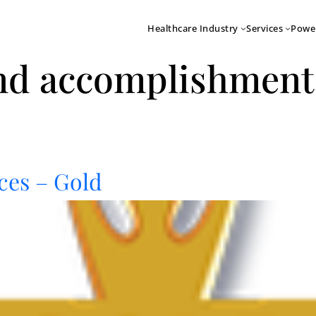
Healthcare Industry
Services
Powe
nd accomplishment
ces – Gold