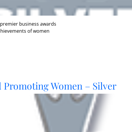
 premier business awards
 achievements of women
d Promoting Women – Silver