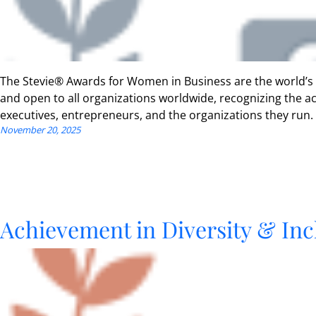
The Stevie® Awards for Women in Business are the world’s
and open to all organizations worldwide, recognizing the
executives, entrepreneurs, and the organizations they run.
November 20, 2025
Achievement in Diversity & Inc