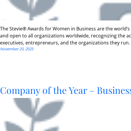
The Stevie® Awards for Women in Business are the world’s
and open to all organizations worldwide, recognizing the
executives, entrepreneurs, and the organizations they run.
November 20, 2025
Company of the Year – Business