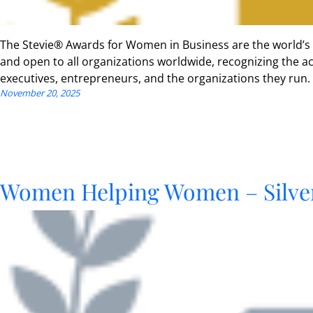
The Stevie® Awards for Women in Business are the world’s
and open to all organizations worldwide, recognizing the
executives, entrepreneurs, and the organizations they run.
November 20, 2025
Women Helping Women – Silve