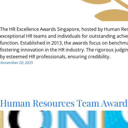
The HR Excellence Awards Singapore, hosted by Human Res
exceptional HR teams and individuals for outstanding ach
function. Established in 2013, the awards focus on benchma
fostering innovation in the HR industry. The rigorous judgi
by esteemed HR professionals, ensuring credibility.
November 20, 2025
Human Resources Team Award 