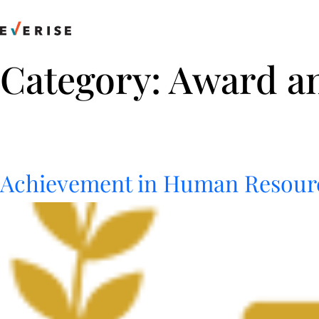
Skip
to
content
Category:
Award a
Achievement in Human Resour