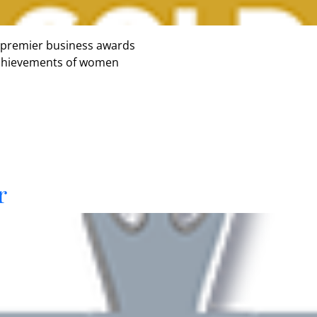
 premier business awards
 achievements of women
r