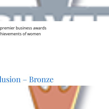
 premier business awards
 achievements of women
lusion – Bronze