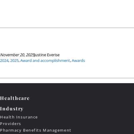
November 20, 2025
Justine Everise
2024
, 
2025
, 
Award and accomplishment
, 
Awards
Healthcare
Industry
Health Insurance
Providers
Pharmacy Benefits Management