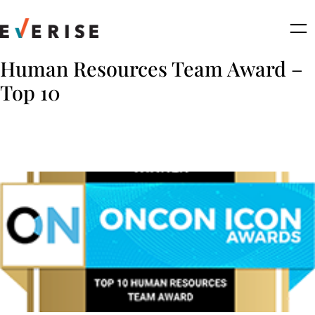
Skip
to
content
Human Resources Team Award –
Top 10