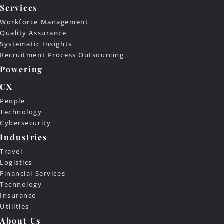
Services
Workforce Management
Quality Assurance
Systematic Insights
Recruitment Process Outsourcing
Powering
CX
People
Technology
Cybersecurity
Industries
Travel
Logistics
Financial Services
Technology
Insurance
Utilities
About Us