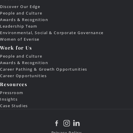
Discover Our Edge
People and Culture
Awards & Recognition
Leadership Team
Environmental, Social & Corporate Governance
Women of Everise
Work for Us
People and Culture
Awards & Recognition
Career Pathing & Growth Opportunities
Career Opportunities
Resources
Pressroom
Insights
Case Studies
Privacy Policy