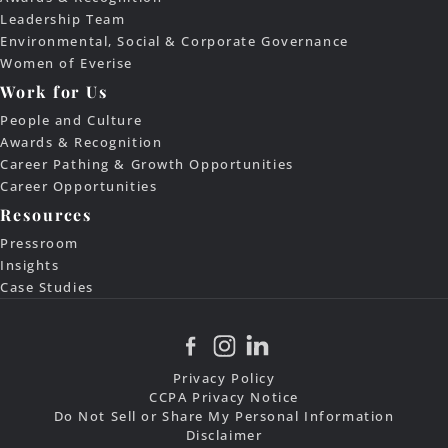
Leadership Team
Environmental, Social & Corporate Governance
Women of Everise
Work for Us
People and Culture
Awards & Recognition
Career Pathing & Growth Opportunities
Career Opportunities
Resources
Pressroom
Insights
Case Studies
Privacy Policy
CCPA Privacy Notice
Do Not Sell or Share My Personal Information
Disclaimer