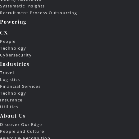
Systematic Insights
Recruitment Process Outsourcing
Powering
CX
People
Technology
Cybersecurity
Industries
Travel
Logistics
Financial Services
Technology
Insurance
Utilities
About Us
Discover Our Edge
People and Culture
Awards & Recognition