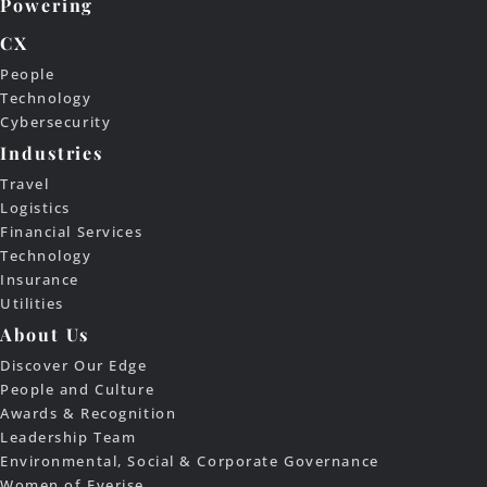
Powering
CX
People
Technology
Cybersecurity
Industries
Travel
Logistics
Financial Services
Technology
Insurance
Utilities
About Us
Discover Our Edge
People and Culture
Awards & Recognition
Leadership Team
Environmental, Social & Corporate Governance
Women of Everise