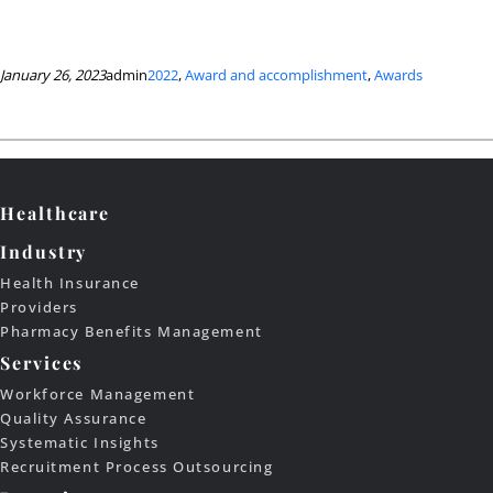
January 26, 2023
admin
2022
, 
Award and accomplishment
, 
Awards
Healthcare
Industry
Health Insurance
Providers
Pharmacy Benefits Management
Services
Workforce Management
Quality Assurance
Systematic Insights
Recruitment Process Outsourcing