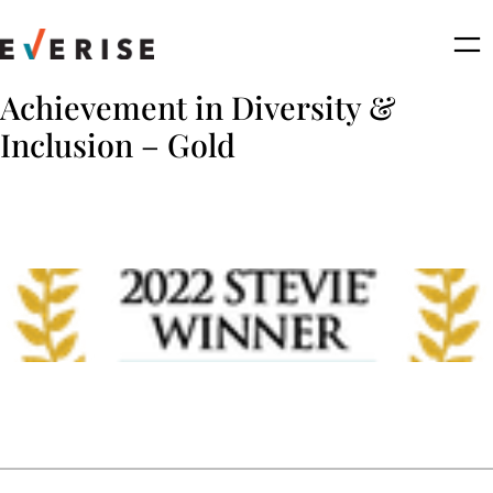
Skip
to
content
Achievement in Diversity &
Inclusion – Gold