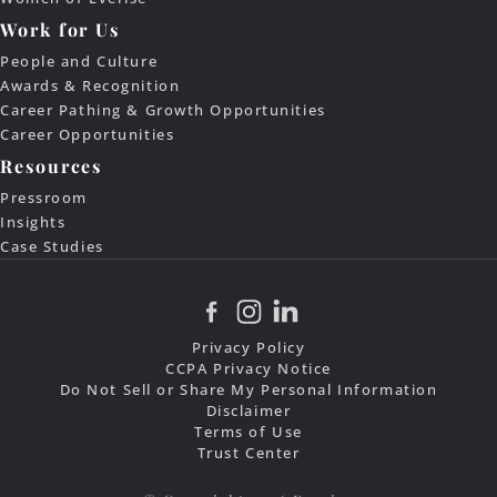
Work for Us
People and Culture
Awards & Recognition
Career Pathing & Growth Opportunities
Career Opportunities
Resources
Pressroom
Insights
Case Studies
Privacy Policy
CCPA Privacy Notice
Do Not Sell or Share My Personal Information
Disclaimer
Terms of Use
Trust Center