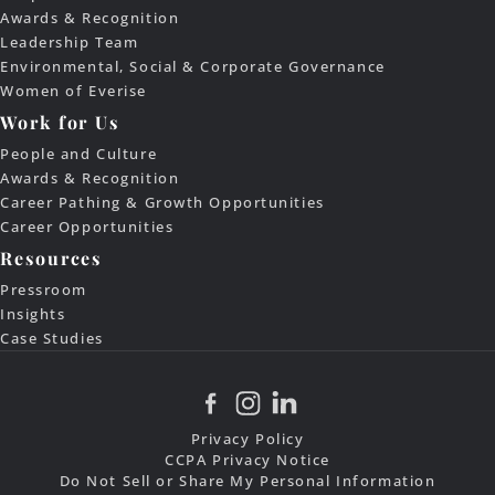
Awards & Recognition
Leadership Team
Environmental, Social & Corporate Governance
Women of Everise
Work for Us
People and Culture
Awards & Recognition
Career Pathing & Growth Opportunities
Career Opportunities
Resources
Pressroom
Insights
Case Studies
Privacy Policy
CCPA Privacy Notice
Do Not Sell or Share My Personal Information