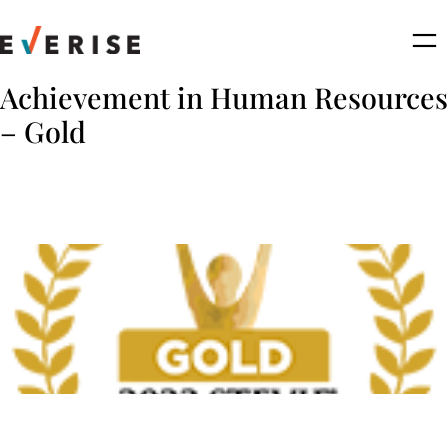
Skip
to
content
Achievement in Human Resources
– Gold