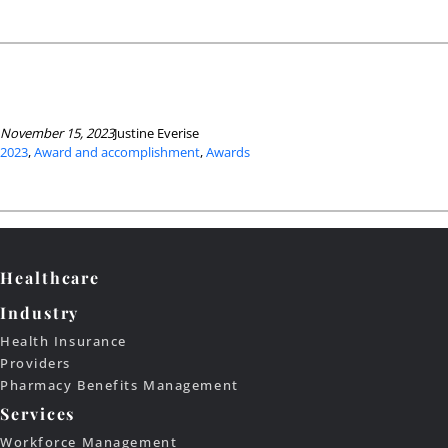
November 15, 2023
Justine Everise
2023
, 
Award and accomplishment
, 
Awards
Healthcare
Industry
Health Insurance
Providers
Pharmacy Benefits Management
Services
Workforce Management