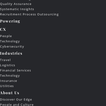
Quality Assurance
Systematic Insights
Recruitment Process Outsourcing
Powering
CX
People
Technology
Cybersecurity
Industries
Travel
Logistics
Financial Services
Technology
Insurance
Utilities
About Us
Discover Our Edge
People and Culture