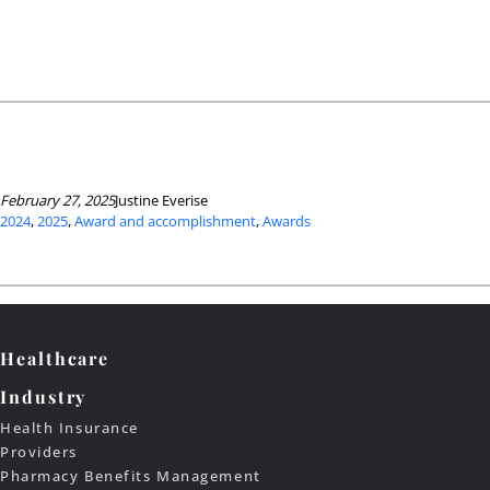
February 27, 2025
Justine Everise
2024
, 
2025
, 
Award and accomplishment
, 
Awards
Healthcare
Industry
Health Insurance
Providers
Pharmacy Benefits Management