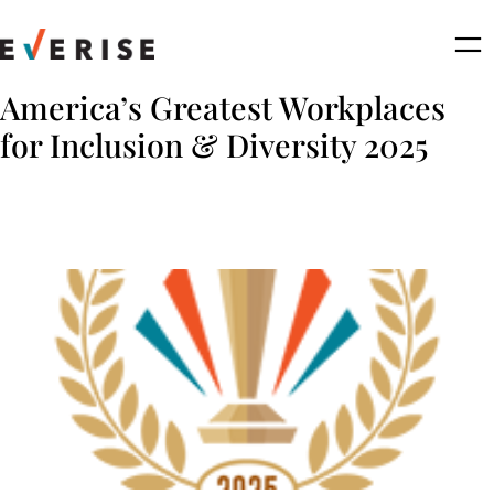
Skip
to
content
America’s Greatest Workplaces
for Inclusion & Diversity 2025