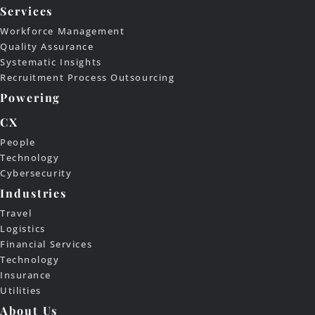
Services
Workforce Management
Quality Assurance
Systematic Insights
Recruitment Process Outsourcing
Powering
CX
People
Technology
Cybersecurity
Industries
Travel
Logistics
Financial Services
Technology
Insurance
Utilities
About Us