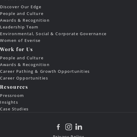
Discover Our Edge
People and Culture
Awards & Recognition
Leadership Team
Environmental, Social & Corporate Governance
Women of Everise
Work for Us
People and Culture
Awards & Recognition
Career Pathing & Growth Opportunities
Career Opportunities
Resources
Pressroom
Insights
Case Studies
Privacy Policy