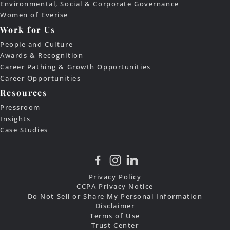
Environmental, Social & Corporate Governance
Women of Everise
Work for Us
People and Culture
Awards & Recognition
Career Pathing & Growth Opportunities
Career Opportunities
Resources
Pressroom
Insights
Case Studies
Privacy Policy
CCPA Privacy Notice
Do Not Sell or Share My Personal Information
Disclaimer
Terms of Use
Trust Center