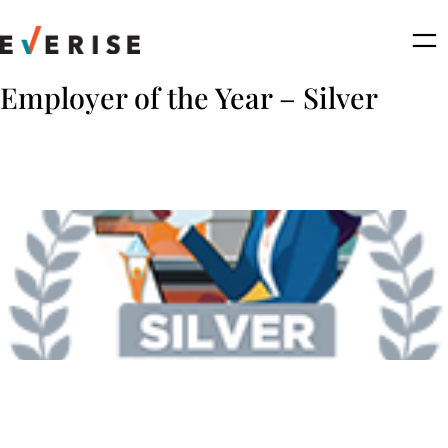
Skip
to
content
Employer of the Year – Silver