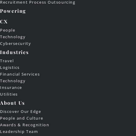
Recruitment Process Outsourcing
Powering
CX
People
Technology
Cybersecurity
Industries
Travel
Logistics
Financial Services
Technology
Insurance
Utilities
About Us
Discover Our Edge
People and Culture
Awards & Recognition
Leadership Team