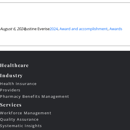
August 6, 2024
Justine Everise
2024
, 
Award and accomplishment
, 
Awards
Healthcare
Industry
Health Insurance
Providers
Pharmacy Benefits Management
Services
Workforce Management
Quality Assurance
Systematic Insights