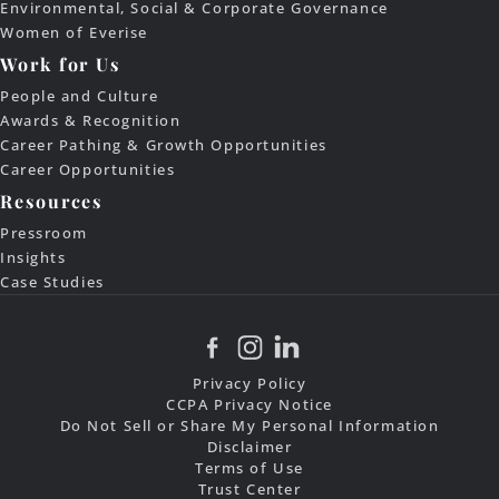
Environmental, Social & Corporate Governance
Women of Everise
Work for Us
People and Culture
Awards & Recognition
Career Pathing & Growth Opportunities
Career Opportunities
Resources
Pressroom
Insights
Case Studies
Privacy Policy
CCPA Privacy Notice
Do Not Sell or Share My Personal Information
Disclaimer
Terms of Use
Trust Center