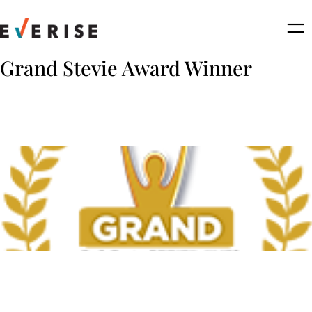
Skip
to
content
Grand Stevie Award Winner