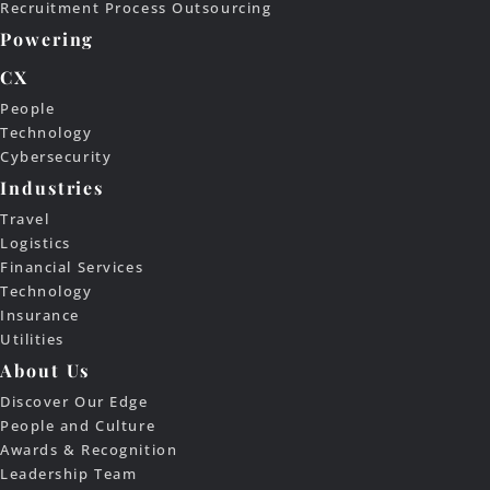
Recruitment Process Outsourcing
Powering
CX
People
Technology
Cybersecurity
Industries
Travel
Logistics
Financial Services
Technology
Insurance
Utilities
About Us
Discover Our Edge
People and Culture
Awards & Recognition
Leadership Team