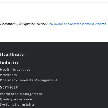
December 2, 2024
Justine Everise
2024
, 
Award and accomplishment
, 
Awards
Healthcare
Industry
Health Insurance
Providers
Pharmacy Benefits Management
Services
Workforce Management
Quality Assurance
Systematic Insights