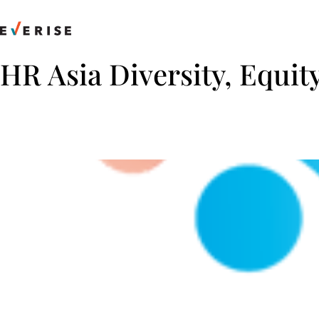
Skip
to
content
HR Asia Diversity, Equit