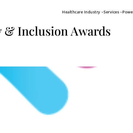
Healthcare Industry
Services
Powe
y & Inclusion Awards