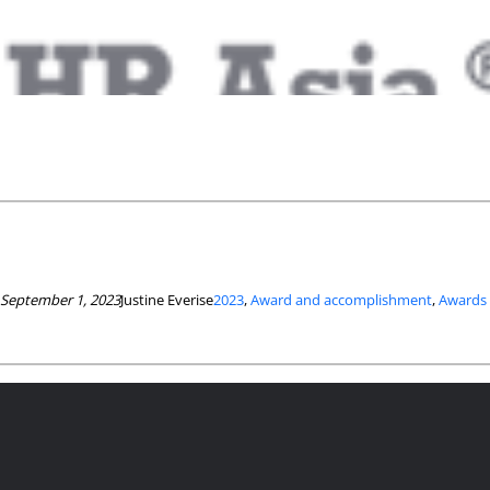
September 1, 2023
Justine Everise
2023
, 
Award and accomplishment
, 
Awards