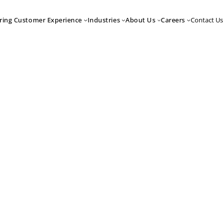
Contact Us
ring Customer Experience
Industries
About Us
Careers