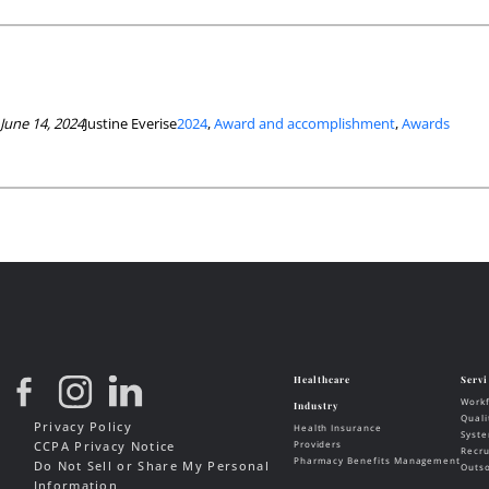
June 14, 2024
Justine Everise
2024
, 
Award and accomplishment
, 
Awards
Privacy Policy
CCPA Privacy Notice
Do Not Sell or Share My Personal
Information