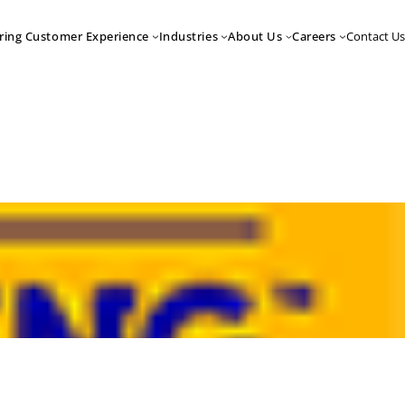
Contact Us
ring Customer Experience
Industries
About Us
Careers