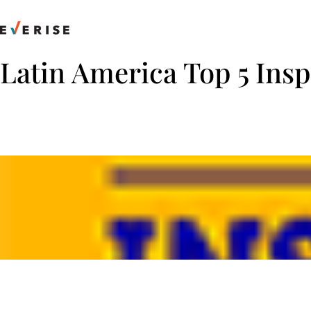
Skip
to
content
Latin America Top 5 Ins