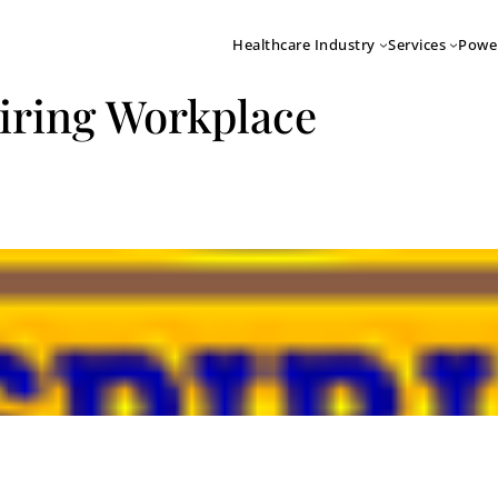
Healthcare Industry
Services
Powe
piring Workplace