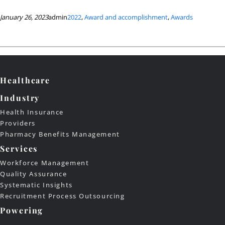
January 26, 2023
admin
2022
, 
Award and accomplishment
, 
Awards
Healthcare
Industry
Health Insurance
Providers
Pharmacy Benefits Management
Services
Workforce Management
Quality Assurance
Systematic Insights
Recruitment Process Outsourcing
Powering