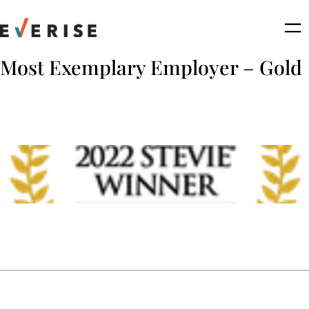
Skip
to
content
Most Exemplary Employer – Gold