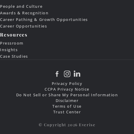
People and Culture
Awards & Recognition
Career Pathing & Growth Opportunities
Career Opportunities
Resources
Pressroom
Insights
Case Studies
Privacy Policy
CCPA Privacy Notice
Do Not Sell or Share My Personal Information
Disclaimer
Terms of Use
Trust Center
© Copyright 2026 Everise