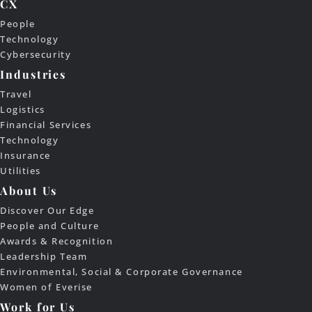
CX
People
Technology
Cybersecurity
Industries
Travel
Logistics
Financial Services
Technology
Insurance
Utilities
About Us
Discover Our Edge
People and Culture
Awards & Recognition
Leadership Team
Environmental, Social & Corporate Governance
Women of Everise
Work for Us