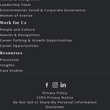
Leadership Team
Environmental, Social & Corporate Governance
Women of Everise
Work for Us
People and Culture
Awards & Recognition
Career Pathing & Growth Opportunities
Career Opportunities
Resources
Pressroom
Insights
Case Studies
Privacy Policy
CCPA Privacy Notice
Do Not Sell or Share My Personal Information
Disclaimer