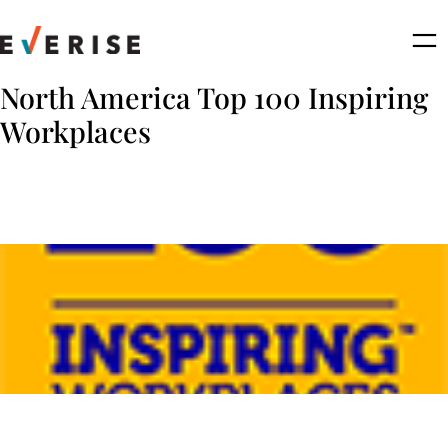
Skip
to
content
North America Top 100 Inspiring
Workplaces