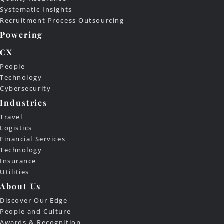
Systematic Insights
Recruitment Process Outsourcing
Powering
CX
People
Technology
Cybersecurity
Industries
Travel
Logistics
Financial Services
Technology
Insurance
Utilities
About Us
Discover Our Edge
People and Culture
Awards & Recognition