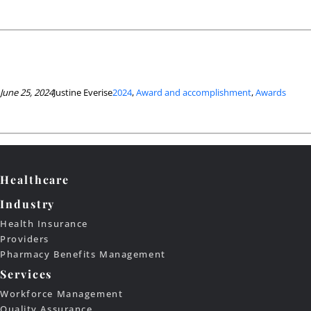
June 25, 2024
Justine Everise
2024
, 
Award and accomplishment
, 
Awards
Healthcare
Industry
Health Insurance
Providers
Pharmacy Benefits Management
Services
Workforce Management
Quality Assurance