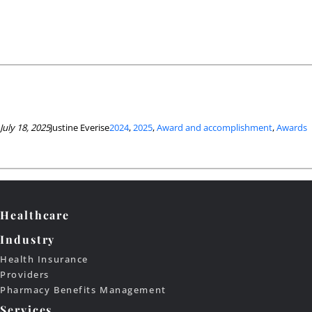
July 18, 2025
Justine Everise
2024
, 
2025
, 
Award and accomplishment
, 
Awards
Healthcare
Industry
Health Insurance
Providers
Pharmacy Benefits Management
Services