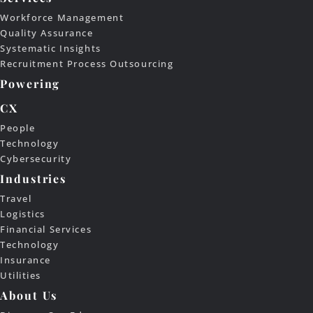
Workforce Management
Quality Assurance
Systematic Insights
Recruitment Process Outsourcing
Powering
CX
People
Technology
Cybersecurity
Industries
Travel
Logistics
Financial Services
Technology
Insurance
Utilities
About Us