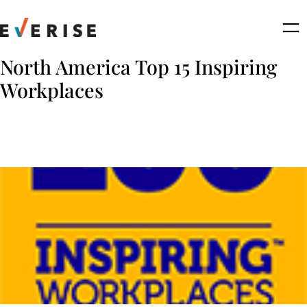
Skip
to
content
North America Top 15 Inspiring
Workplaces