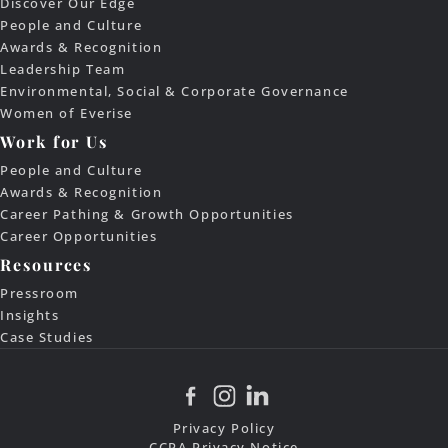
Discover Our Edge
People and Culture
Awards & Recognition
Leadership Team
Environmental, Social & Corporate Governance
Women of Everise
Work for Us
People and Culture
Awards & Recognition
Career Pathing & Growth Opportunities
Career Opportunities
Resources
Pressroom
Insights
Case Studies
Privacy Policy
CCPA Privacy Notice