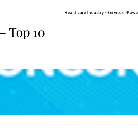
Healthcare Industry
Services
Powe
– Top 10