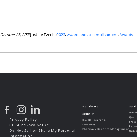
October 25, 2023
Justine Everise
2023
, 
Award and accomplishment
, 
Awards
Privacy Policy
CCPA Privacy Notice
Do Not Sell or Share My Personal
Information