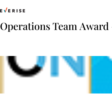
Skip
to
content
Operations Team Award 