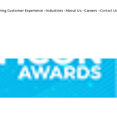
Contact Us
ring Customer Experience
Industries
About Us
Careers