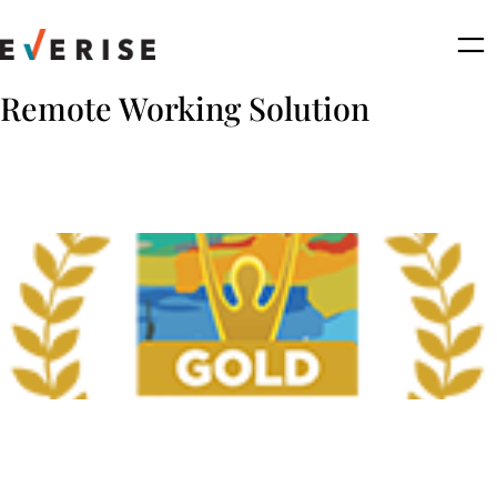
Skip
to
content
Remote Working Solution