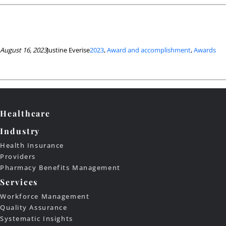
August 16, 2023
Justine Everise
2023
, 
Award and accomplishment
, 
Awards
Healthcare
Industry
Health Insurance
Providers
Pharmacy Benefits Management
Services
Workforce Management
Quality Assurance
Systematic Insights