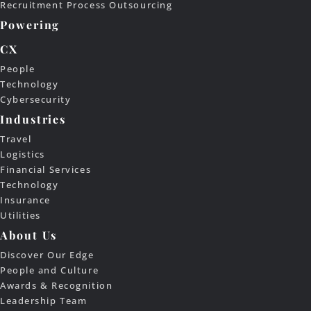
Recruitment Process Outsourcing
Powering
CX
People
Technology
Cybersecurity
Industries
Travel
Logistics
Financial Services
Technology
Insurance
Utilities
About Us
Discover Our Edge
People and Culture
Awards & Recognition
Leadership Team