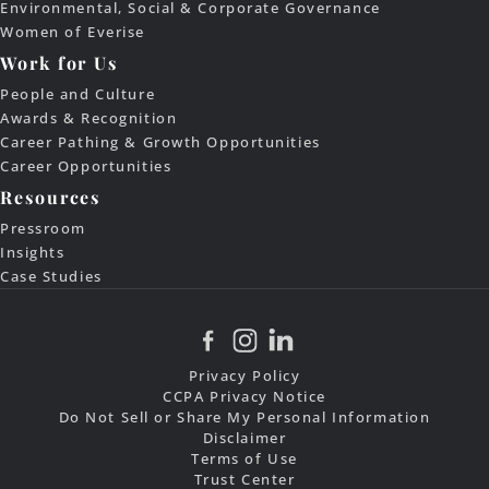
Environmental, Social & Corporate Governance
Women of Everise
Work for Us
People and Culture
Awards & Recognition
Career Pathing & Growth Opportunities
Career Opportunities
Resources
Pressroom
Insights
Case Studies
Privacy Policy
CCPA Privacy Notice
Do Not Sell or Share My Personal Information
Disclaimer
Terms of Use
Trust Center