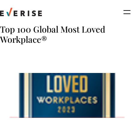
Skip
to
content
Top 100 Global Most Loved
Workplace®