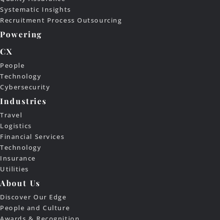
Systematic Insights
Recruitment Process Outsourcing
Powering
CX
People
Technology
Cybersecurity
Industries
Travel
Logistics
Financial Services
Technology
Insurance
Utilities
About Us
Discover Our Edge
People and Culture
Awards & Recognition