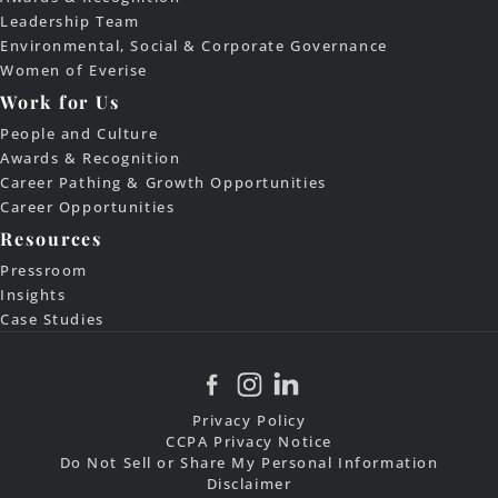
Leadership Team
Environmental, Social & Corporate Governance
Women of Everise
Work for Us
People and Culture
Awards & Recognition
Career Pathing & Growth Opportunities
Career Opportunities
Resources
Pressroom
Insights
Case Studies
Privacy Policy
CCPA Privacy Notice
Do Not Sell or Share My Personal Information
Disclaimer