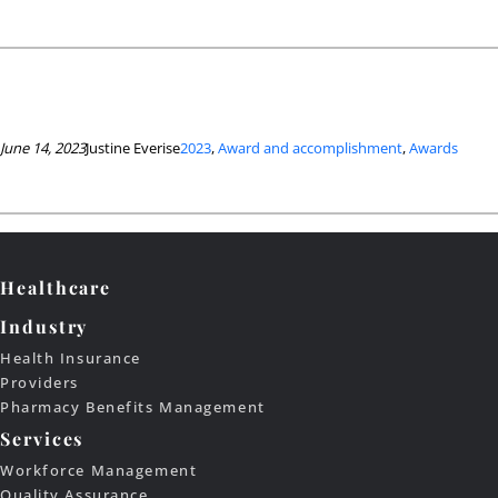
June 14, 2023
Justine Everise
2023
, 
Award and accomplishment
, 
Awards
Healthcare
Industry
Health Insurance
Providers
Pharmacy Benefits Management
Services
Workforce Management
Quality Assurance