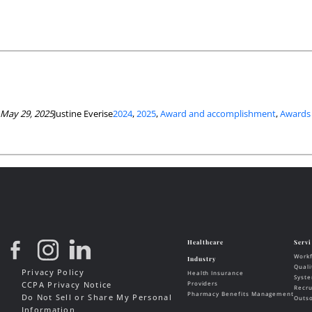
May 29, 2025
Justine Everise
2024
, 
2025
, 
Award and accomplishment
, 
Awards
Privacy Policy
CCPA Privacy Notice
Do Not Sell or Share My Personal
Information