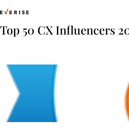
Skip
to
content
Top 50 CX Influencers 2