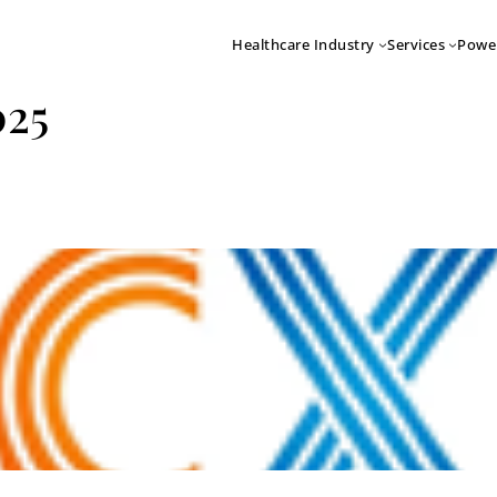
Healthcare Industry
Services
Powe
025