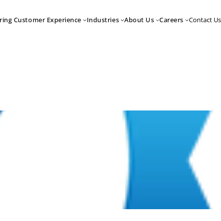
Contact Us
ring Customer Experience
Industries
About Us
Careers