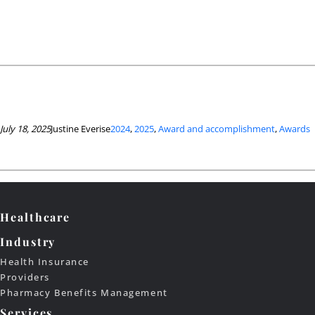
July 18, 2025
Justine Everise
2024
, 
2025
, 
Award and accomplishment
, 
Awards
Healthcare
Industry
Health Insurance
Providers
Pharmacy Benefits Management
Services