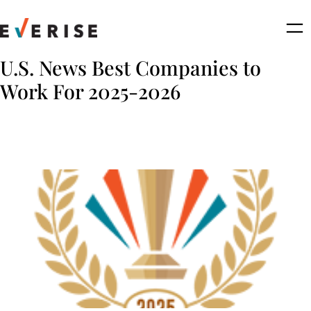
Skip
to
content
U.S. News Best Companies to
Work For 2025-2026