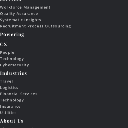
Workforce Management
Quality Assurance
Systematic Insights
Recruitment Process Outsourcing
Powering
CX
People
Technology
Cybersecurity
Industries
Travel
Logistics
Financial Services
Technology
Insurance
Utilities
About Us