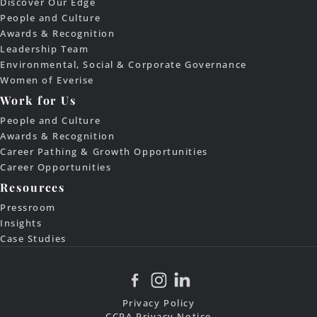
Discover Our Edge
People and Culture
Awards & Recognition
Leadership Team
Environmental, Social & Corporate Governance
Women of Everise
Work for Us
People and Culture
Awards & Recognition
Career Pathing & Growth Opportunities
Career Opportunities
Resources
Pressroom
Insights
Case Studies
Privacy Policy
CCPA Privacy Notice