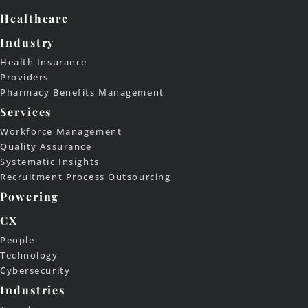
Healthcare
Industry
Health Insurance
Providers
Pharmacy Benefits Management
Services
Workforce Management
Quality Assurance
Systematic Insights
Recruitment Process Outsourcing
Powering
CX
People
Technology
Cybersecurity
Industries