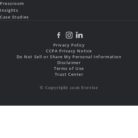
Pressroom
Insights
Case Studies
Privacy Policy
CCPA Privacy Notice
Do Not Sell or Share My Personal Information
Disclaimer
Terms of Use
Trust Center
© Copyright 2026 Everise