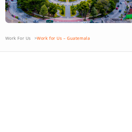
Work For Us
Work for Us – Guatemala