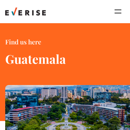
Skip
to
content
Find us here
Guatemala