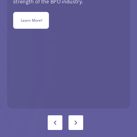
strength of the BPO industry.
Learn More