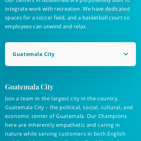
integrate work with recreation. We have dedicated
spaces for a soccer field, and a basketball court so
employees can unwind and relax.
Guatemala City
Guatemala City
V
Join a team in the largest city in the country,
B
Guatemala City – the political, social, cultural, and
c
economic center of Guatemala. Our Champions
c
here are inherently empathetic and caring in
d
nature while serving customers in both English
e