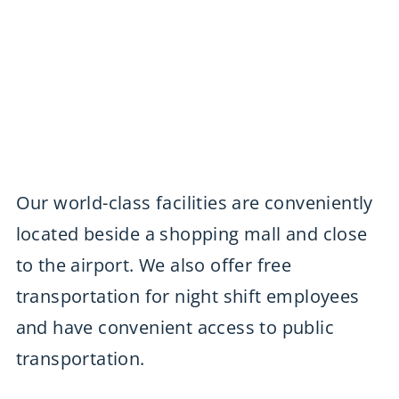
Our world-class facilities are conveniently
located beside a shopping mall and close
to the airport. We also offer free
transportation for night shift employees
and have convenient access to public
transportation.