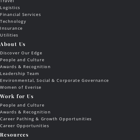
Travel
Logistics
Financial Services
Technology
Insurance
Utilities
About Us
Discover Our Edge
People and Culture
Awards & Recognition
Leadership Team
Environmental, Social & Corporate Governance
Women of Everise
Work for Us
People and Culture
Awards & Recognition
Career Pathing & Growth Opportunities
Career Opportunities
Resources