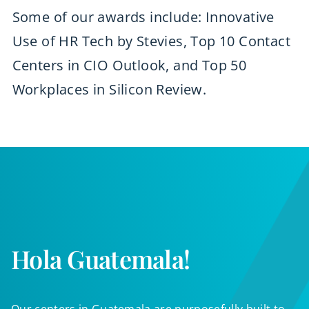
Some of our awards include: Innovative
Use of HR Tech by Stevies, Top 10 Contact
Centers in CIO Outlook, and Top 50
Workplaces in Silicon Review.
Hola Guatemala!
Our centers in Guatemala are purposefully built to