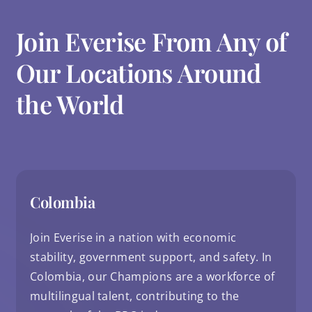
Join Everise From Any of
Our Locations Around
the World
Colombia
Join Everise in a nation with economic
stability, government support, and safety. In
Colombia, our Champions are a workforce of
multilingual talent, contributing to the