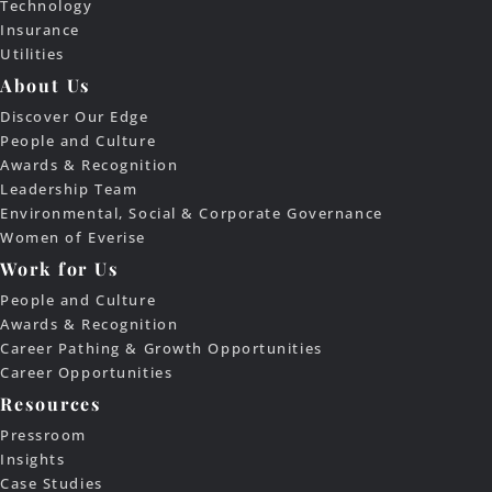
Technology
Insurance
Utilities
About Us
Discover Our Edge
People and Culture
Awards & Recognition
Leadership Team
Environmental, Social & Corporate Governance
Women of Everise
Work for Us
People and Culture
Awards & Recognition
Career Pathing & Growth Opportunities
Career Opportunities
Resources
Pressroom
Insights
Case Studies