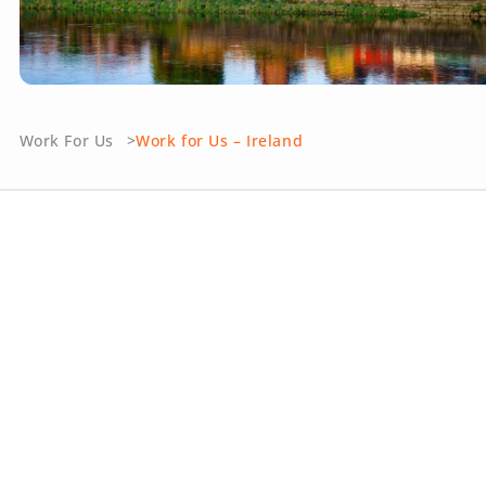
Work For Us
Work for Us – Ireland