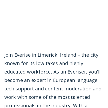
Join Everise in Limerick, Ireland – the city
known for its low taxes and highly
educated workforce. As an Everiser, you’ll
become an expert in European language
tech support and content moderation and
work with some of the most talented
professionals in the industry. With a