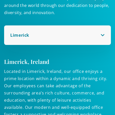
around the world through our dedication to people,
diversity, and innovation.
Limerick
Limerick, Ireland
W
Located in Limerick, Ireland, our office enjoys a
A
prime location within a dynamic and thriving city.
o
Our employees can take advantage of the
p
surrounding area’s rich culture, commerce, and
c
education, with plenty of leisure activities
w
available. Our modern and well-equipped office
y
fosters a supportive and welcoming workplace
c