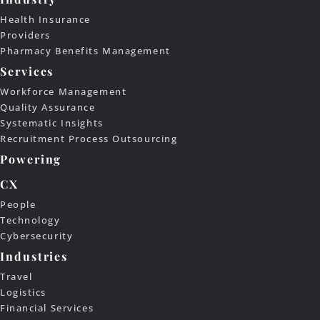
Health Insurance
Providers
Pharmacy Benefits Management
Services
Workforce Management
Quality Assurance
Systematic Insights
Recruitment Process Outsourcing
Powering
CX
People
Technology
Cybersecurity
Industries
Travel
Logistics
Financial Services