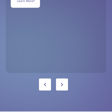
Learn More