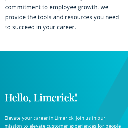
commitment to employee growth, we
provide the tools and resources you need
to succeed in your career.
Hello, Limerick!
Elevate your career in Limerick. Join us in our
mission to elevate customer experiences for people