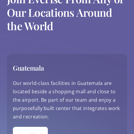
Our Locations Around
the World
Guatemala
Our world-class facilities in Guatemala are
located beside a shopping mall and close to
the airport. Be part of our team and enjoy a
purposefully built center that integrates work
and recreation.